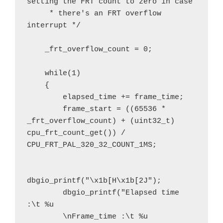
setting the FRT count to zero in case

     * there's an FRT overflow 
interrupt */

    _frt_overflow_count = 0;

    while(1)

    {

        elapsed_time += frame_time;

        frame_start = ((65536 * 
_frt_overflow_count) + (uint32_t) 
cpu_frt_count_get()) / 
CPU_FRT_PAL_320_32_COUNT_1MS;

dbgio_printf("\x1b[H\x1b[2J");

        dbgio_printf("Elapsed time 
:\t %u

        \nFrame_time :\t %u
