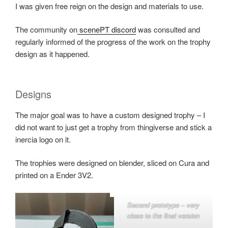
I was given free reign on the design and materials to use.
The community on
scenePT discord
was consulted and
regularly informed of the progress of the work on the trophy
design as it happened.
Designs
The major goal was to have a custom designed trophy – I
did not want to just get a trophy from thingiverse and stick a
inercia logo on it.
The trophies were designed on blender, sliced on Cura and
printed on a Ender 3V2.
Second prototype – very
close to the final version