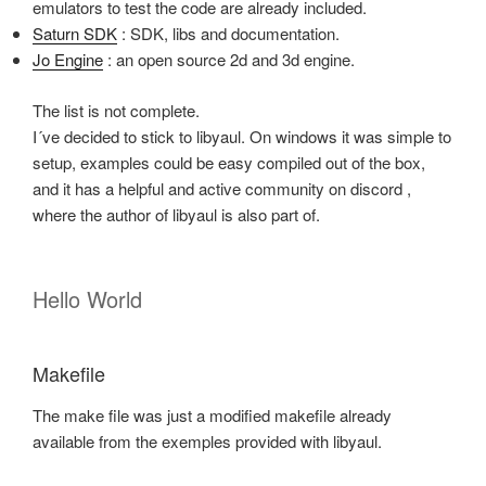
emulators to test the code are already included.
Saturn SDK
: SDK, libs and documentation.
Jo Engine
: an open source 2d and 3d engine.
The list is not complete.
I´ve decided to stick to libyaul. On windows it was simple to
setup, examples could be easy compiled out of the box,
and it has a helpful and active community on discord ,
where the author of libyaul is also part of.
Hello World
Makefile
The make file was just a modified makefile already
available from the exemples provided with libyaul.