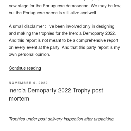
new stage for the Portuguese demoscene. We may be few,
but the Portuguese scene is still alive and well.
A small disclaimer : I’ve been involved only in designing
and making the trophies for the Inercia Demoparty 2022.
And this report is not meant to be a comprehensive report
on every event at the party. And that this party report is my
own personal opinion.
“Inércia
Continue reading
2022
Party
POSTED
NOVEMBER 9, 2022
ON
Report”
Inercia Demoparty 2022 Trophy post
mortem
Trophies under post delivery inspection after unpacking.