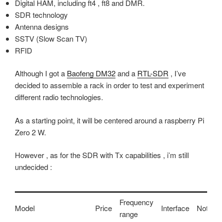
Digital HAM, including ft4 , ft8 and DMR.
SDR technology
Antenna designs
SSTV (Slow Scan TV)
RFID
Although I got a
Baofeng DM32
and a
RTL-SDR
, I’ve
decided to assemble a rack in order to test and experiment
different radio technologies.
As a starting point, it will be centered around a raspberry Pi
Zero 2 W.
However , as for the SDR with Tx capabilities , i’m still
undecided :
Frequency
Model
Price
Interface
Notes
range