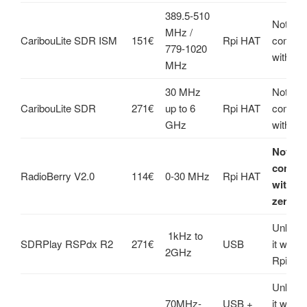
389.5-510
Not
MHz /
CaribouLite SDR ISM
151€
Rpi HAT
compati
779-1020
with Rpi
MHz
30 MHz
Not
CaribouLite SDR
271€
up to 6
Rpi HAT
compati
GHz
with Rpi
Not
compat
RadioBerry V2.0
114€
0-30 MHz
Rpi HAT
with Rp
zero 2
Unknown
1kHz to
SDRPlay RSPdx R2
271€
USB
it work
2GHz
Rpi
Unknown
70MHz-
USB +
it work