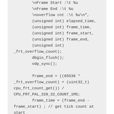
        \nFrame Start :\t %u

        \nFrame End :\t %u

        \noverflow cnt :\t %u\n", 

        (unsigned int) elapsed_time,

        (unsigned int) frame_time, 

        (unsigned int) frame_start,

        (unsigned int) frame_end,

        (unsigned int) 
_frt_overflow_count);

        dbgio_flush();

        vdp_sync();

        frame_end = ((65536 * 
_frt_overflow_count) + (uint32_t) 
cpu_frt_count_get()) / 
CPU_FRT_PAL_320_32_COUNT_1MS;

        frame_time = (frame_end - 
frame_start) ; // get tick count at 
start 
