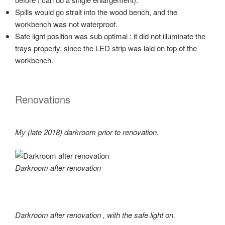
Spills would go strait into the wood bench, and the
workbench was not waterproof.
Safe light position was sub optimal : it did not illuminate the
trays properly, since the LED strip was laid on top of the
workbench.
Renovations
My (late 2018) darkroom prior to renovation.
Darkroom after renovation
Darkroom after renovation
, with the safe light on.