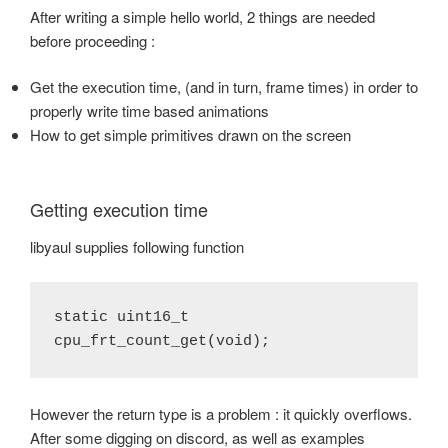
After writing a simple hello world, 2 things are needed
before proceeding :
Get the execution time, (and in turn, frame times) in order to
properly write time based animations
How to get simple primitives drawn on the screen
Getting execution time
libyaul supplies following function
static uint16_t 
cpu_frt_count_get(void);
However the return type is a problem : it quickly overflows.
After some digging on discord, as well as examples