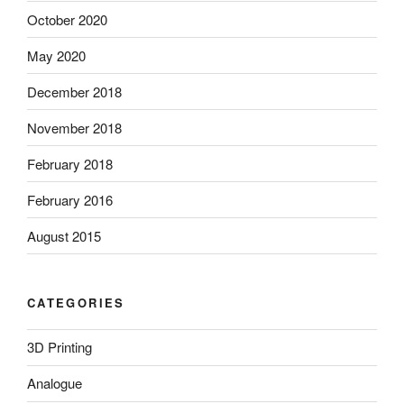
October 2020
May 2020
December 2018
November 2018
February 2018
February 2016
August 2015
CATEGORIES
3D Printing
Analogue