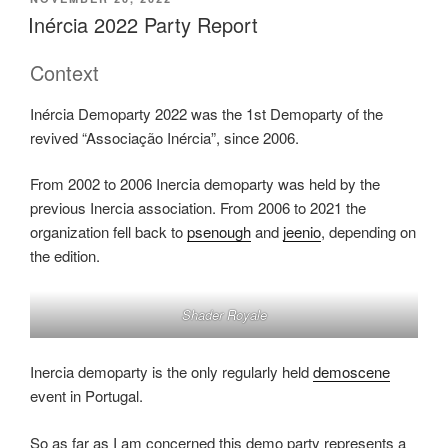
ON
Post
Inércia 2022 Party Report
Mortem”
Context
Inércia Demoparty 2022 was the 1st Demoparty of the
revived “Associação Inércia”, since 2006.
From 2002 to 2006 Inercia demoparty was held by the
previous Inercia association. From 2006 to 2021 the
organization fell back to
psenough
and
jeenio
, depending on
the edition.
Shader Royale
Inercia demoparty is the only regularly held
demoscene
event in Portugal.
So as far as I am concerned this demo party represents a