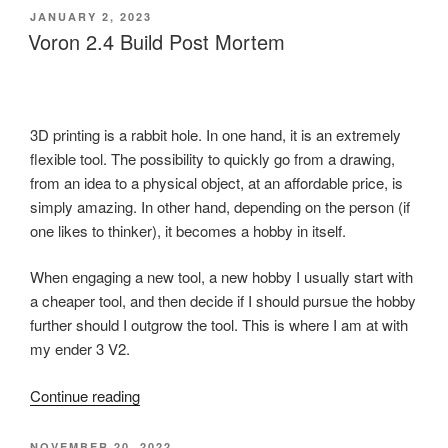
Party
POSTED
JANUARY 2, 2023
ON
Report”
Voron 2.4 Build Post Mortem
3D printing is a rabbit hole. In one hand, it is an extremely
flexible tool. The possibility to quickly go from a drawing,
from an idea to a physical object, at an affordable price, is
simply amazing. In other hand, depending on the person (if
one likes to thinker), it becomes a hobby in itself.
When engaging a new tool, a new hobby I usually start with
a cheaper tool, and then decide if I should pursue the hobby
further should I outgrow the tool. This is where I am at with
my ender 3 V2.
“Voron
Continue reading
2.4
Build
POSTED
NOVEMBER 20, 2022