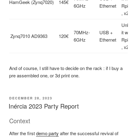
HamGeek (Zynq7020)
145€
6GHz
Ethernet
Rpi , x
, x2 Rx
Unknown
70MHz-
USB +
it work
Zynq7010 AD9363
120€
6GHz
Ethernet
Rpi , x
, x2 Rx
And of course, I still have to decide on the rack : if I buy a
pre assembled one, or 3d print one.
POSTED
DECEMBER 28, 2023
ON
Inércia 2023 Party Report
Context
After the first
demo party
after the successful revival of