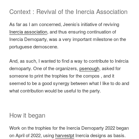
Context : Revival of the Inercia Association
As far as I am concerned, Jeenio’s initiative of reviving
Inercia association
, and thus ensuring continuation of
Inercia Demoparty, was a very important milestone on the
portuguese demoscene.
And, as such, I wanted to find a way to contribute to Inércia
demoparty. One of the organizers,
psenough
, asked for
someone to print the trophies for the compos , and it
seemed to be a good synergy between what I like to do and
what contribution would be useful to the party.
How it began
Work on the trophies for the Inercia Demoparty 2022 began
on April of 2022, using
harvestpt
Inercia designs as basis.