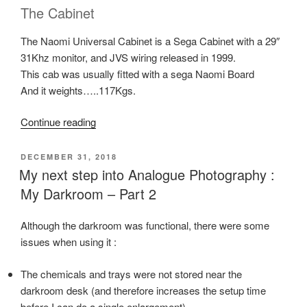
The Cabinet
The Naomi Universal Cabinet is a Sega Cabinet with a 29″
31Khz monitor, and JVS wiring released in 1999.
This cab was usually fitted with a sega Naomi Board
And it weights…..117Kgs.
“SEGA
Continue reading
Naomi
UNIVERSAL
POSTED
DECEMBER 31, 2018
ON
Arcade
My next step into Analogue Photography :
Cabinet”
My Darkroom – Part 2
Although the darkroom was functional, there were some
issues when using it :
The chemicals and trays were not stored near the
darkroom desk (and therefore increases the setup time
before I can do a single enlargement).