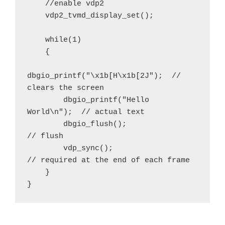
    //enable vdp2

    vdp2_tvmd_display_set();

    while(1)

    {

dbgio_printf("\x1b[H\x1b[2J");  // 
clears the screen

        dbgio_printf("Hello 
World\n");  // actual text

        dbgio_flush();                  
// flush 

        vdp_sync();                     
// required at the end of each frame

    }

}