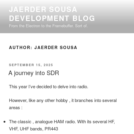
Skip
JAERDER SOUSA
to
DEVELOPMENT BLOG
content
From the Electron to the Framebuffer. Sort of.
AUTHOR:
JAERDER SOUSA
POSTED
SEPTEMBER 15, 2025
ON
A journey into SDR
This year I’ve decided to delve into radio.
However, like any other hobby , it branches into several
areas :
The classic , analogue HAM radio. With its several HF,
VHF, UHF bands, PR443