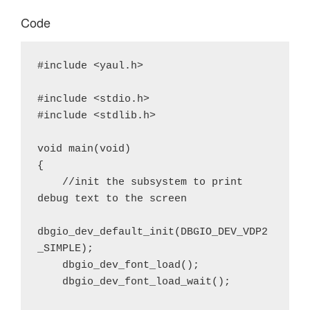
Code
#include <yaul.h>

#include <stdio.h>

#include <stdlib.h>

void main(void)

{

    //init the subsystem to print 
debug text to the screen

dbgio_dev_default_init(DBGIO_DEV_VDP2
_SIMPLE);

    dbgio_dev_font_load();

    dbgio_dev_font_load_wait();
