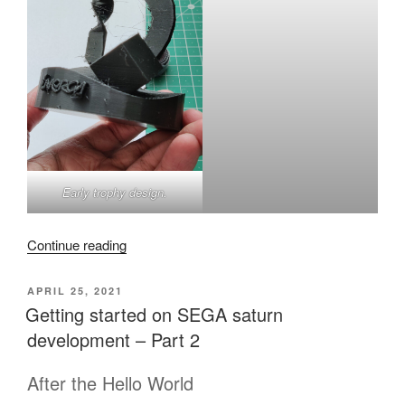
Early trophy design.
“Inercia
Continue reading
Demoparty
2022
POSTED
APRIL 25, 2021
ON
Trophy
Getting started on SEGA saturn
post
development – Part 2
mortem”
After the Hello World