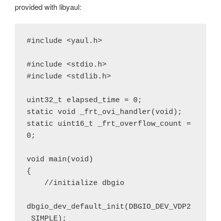
provided with libyaul:
#include <yaul.h>

#include <stdio.h>

#include <stdlib.h>

uint32_t elapsed_time = 0;

static void _frt_ovi_handler(void);

static uint16_t _frt_overflow_count = 
0;

void main(void)

{

    //initialize dbgio

dbgio_dev_default_init(DBGIO_DEV_VDP2
_SIMPLE);
