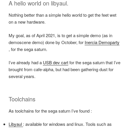
A hello world on libyaul.
Nothing better than a simple hello world to get the feet wet
on a new hardware.
My goal, as of April 2021, is to get a simple demo (as in
demoscene demo) done by October, for
Inercia Demoparty
, for the sega saturn.
I’ve already had a
USB dev cart
for the sega saturn that I’ve
brought from cafe-alpha, but had been gathering dust for
several years.
Toolchains
As toolchains for the sega saturn I’ve found :
Libyaul
: available for windows and linux. Tools such as