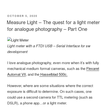
POSTED
OCTOBER 5, 2020
ON
Measure Light – The quest for a light meter
for analogue photography – Part One
Light meter with a FTDI USB – Serial Interface for sw
development
I love analogue photography, even more when it’s with fully
mechanical medium format cameras, such as the
Flexaret
Automat VII
, and the
Hasselblad 500c.
However, where are some situations where the correct
exposure is difficult to determine. On such cases, one
could use a second camera for TTL metering (such as
DSLR), a phone app…or a light meter.