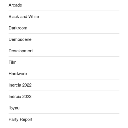
Arcade
Black and White
Darkroom
Demoscene
Development
Film
Hardware
Inercia 2022
Inércia 2023
libyaul
Party Report