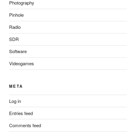
Photography
Pinhole
Radio
SDR
Software
Videogames
META
Log in
Entries feed
Comments feed