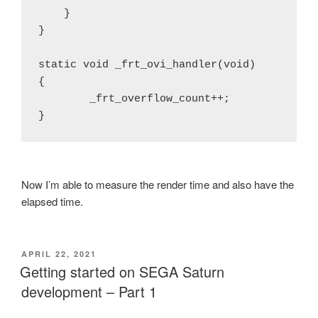
    }

}

static void _frt_ovi_handler(void)

{

        _frt_overflow_count++;

Now I’m able to measure the render time and also have the
elapsed time.
POSTED
APRIL 22, 2021
ON
Getting started on SEGA Saturn
development – Part 1