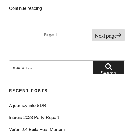
“My
Continue reading
next
step
into
Posts
Page
1
Next page
Analogue
pagination
Photography
:
My
Search
Darkroom
for:
–
Search
Part
2”
RECENT POSTS
A journey into SDR
Inércia 2023 Party Report
Voron 2.4 Build Post Mortem