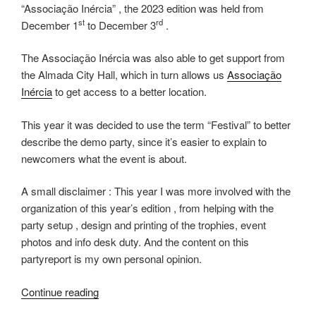
“Associação Inércia” , the 2023 edition was held from
st
rd
December 1
to December 3
.
The Associação Inércia was also able to get support from
the Almada City Hall, which in turn allows us
Associação
Inércia
to get access to a better location.
This year it was decided to use the term “Festival” to better
describe the demo party, since it’s easier to explain to
newcomers what the event is about.
A small disclaimer : This year I was more involved with the
organization of this year’s edition , from helping with the
party setup , design and printing of the trophies, event
photos and info desk duty. And the content on this
partyreport is my own personal opinion.
“Inércia
Continue reading
2023