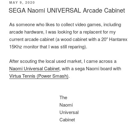
–
POSTED
MAY 9, 2020
ON
The
SEGA Naomi UNIVERSAL Arcade Cabinet
quest
for
As someone who likes to collect video games, including
a
arcade hardware, I was looking for a replacent for my
light
current arcade cabinet (a wood cabinet with a 20″ Hantarex
meter
15Khz monitor that I was still reparing).
for
analogue
After scouting the local used market, I came across a
photography
Naomi Universal Cabinet
, with a sega Naomi board with
–
Virtua Tennis (Power Smash)
.
Part
One”
The
Naomi
Universal
Cabinet