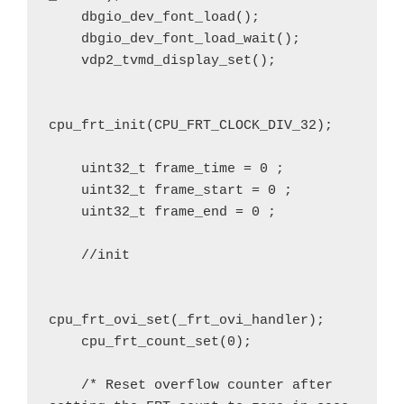
    dbgio_dev_font_load();

    dbgio_dev_font_load_wait();

    vdp2_tvmd_display_set();

cpu_frt_init(CPU_FRT_CLOCK_DIV_32);

    uint32_t frame_time = 0 ;

    uint32_t frame_start = 0 ;

    uint32_t frame_end = 0 ;

    //init

cpu_frt_ovi_set(_frt_ovi_handler);

    cpu_frt_count_set(0);

    /* Reset overflow counter after 