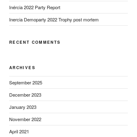
Inércia 2022 Party Report
Inercia Demoparty 2022 Trophy post mortem
RECENT COMMENTS
ARCHIVES
September 2025
December 2023
January 2023
November 2022
April 2021