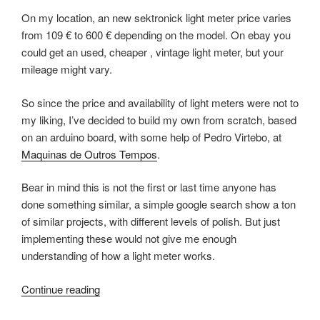
On my location, an new sektronick light meter price varies
from 109 € to 600 € depending on the model. On ebay you
could get an used, cheaper , vintage light meter, but your
mileage might vary.
So since the price and availability of light meters were not to
my liking, I’ve decided to build my own from scratch, based
on an arduino board, with some help of Pedro Virtebo, at
Maquinas de Outros Tempos
.
Bear in mind this is not the first or last time anyone has
done something similar, a simple google search show a ton
of similar projects, with different levels of polish. But just
implementing these would not give me enough
understanding of how a light meter works.
“Measure
Continue reading
Light