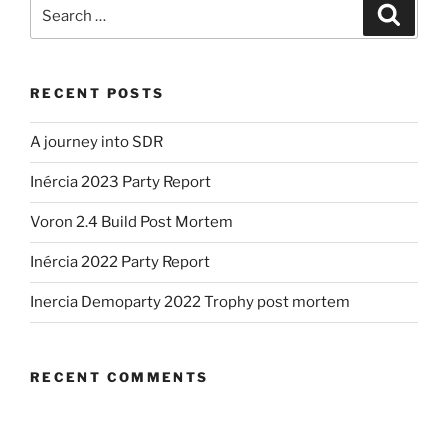
Search
Search
for:
RECENT POSTS
A journey into SDR
Inércia 2023 Party Report
Voron 2.4 Build Post Mortem
Inércia 2022 Party Report
Inercia Demoparty 2022 Trophy post mortem
RECENT COMMENTS