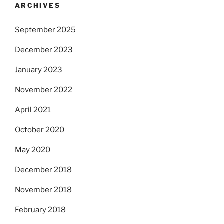
ARCHIVES
September 2025
December 2023
January 2023
November 2022
April 2021
October 2020
May 2020
December 2018
November 2018
February 2018