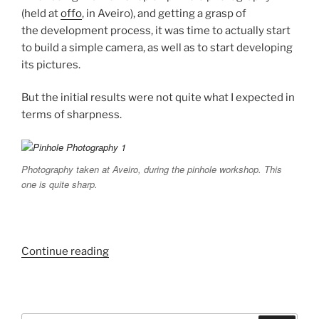
(held at
offo
, in Aveiro), and getting a grasp of
the development process, it was time to actually start
to build a simple camera, as well as to start developing
its pictures.
But the initial results were not quite what I expected in
terms of sharpness.
Photography taken at Aveiro, during the pinhole workshop. This
one is quite sharp.
“Pinhole
Continue reading
Photography
Experiments.”