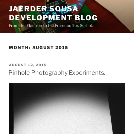
Skip
JAERDER SOUSA
to
DEVELOPMENT BLOG
content
From the Electron to the Framebuffer. Sort of.
MONTH:
AUGUST 2015
POSTED
AUGUST 12, 2015
ON
Pinhole Photography Experiments.