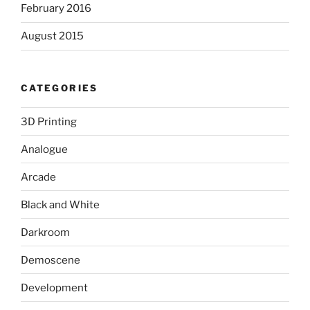
February 2016
August 2015
CATEGORIES
3D Printing
Analogue
Arcade
Black and White
Darkroom
Demoscene
Development