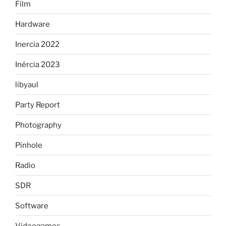
Film
Hardware
Inercia 2022
Inércia 2023
libyaul
Party Report
Photography
Pinhole
Radio
SDR
Software
Videogames