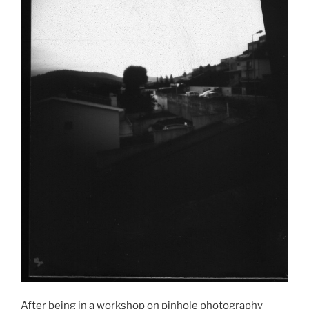
After being in a workshop on pinhole photography