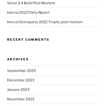
Voron 2.4 Build Post Mortem
Inércia 2022 Party Report
Inercia Demoparty 2022 Trophy post mortem
RECENT COMMENTS
ARCHIVES
September 2025
December 2023
January 2023
November 2022