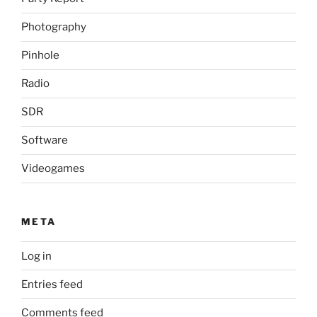
Photography
Pinhole
Radio
SDR
Software
Videogames
META
Log in
Entries feed
Comments feed