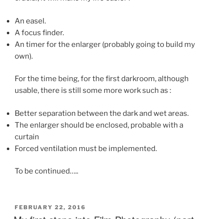
An easel.
A focus finder.
An timer for the enlarger (probably going to build my
own).
For the time being, for the first darkroom, although
usable, there is still some more work such as :
Better separation between the dark and wet areas.
The enlarger should be enclosed, probable with a
curtain
Forced ventilation must be implemented.
To be continued…..
POSTED
FEBRUARY 22, 2016
ON