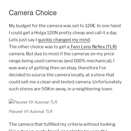
Camera Choice
My budget for the camera was set to 120€. In one hand
I could get a Holga 120N pretty cheap and call it a day.
Lets just say I
quickly changed my mind
.
The other choice was to get a
Twin Lens Reflex (TLR)
camera. But due to most if the cameras on my price
range being used cameras (and 100% mechanical), I
was wary of getting then on ebay, therefore I’ve
decided to source the camera locally, at a store that
could sell me a clean and tested camera. Unfortunately
such stores are 50Km away, in a neighboring town.
Flexaret VII Automat TLR
The camera that fulfilled my criteria without looking