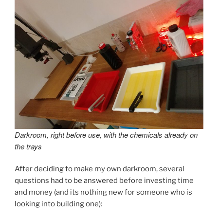
Darkroom, right before use, with the chemicals already on
the trays
After deciding to make my own darkroom, several
questions had to be answered before investing time
and money (and its nothing new for someone who is
looking into building one):