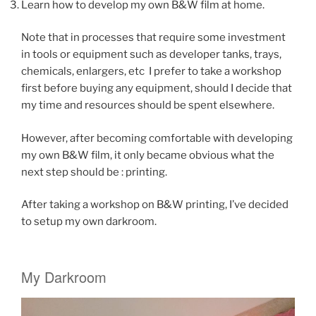
Learn how to develop my own B&W film at home.
Note that in processes that require some investment
in tools or equipment such as developer tanks, trays,
chemicals, enlargers, etc I prefer to take a workshop
first before buying any equipment, should I decide that
my time and resources should be spent elsewhere.
However, after becoming comfortable with developing
my own B&W film, it only became obvious what the
next step should be : printing.
After taking a workshop on B&W printing, I’ve decided
to setup my own darkroom.
My Darkroom