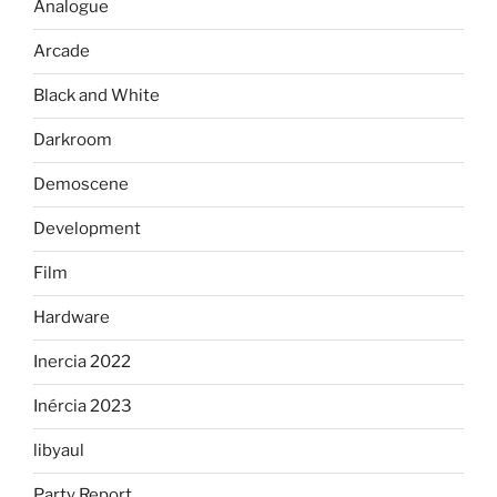
Analogue
Arcade
Black and White
Darkroom
Demoscene
Development
Film
Hardware
Inercia 2022
Inércia 2023
libyaul
Party Report