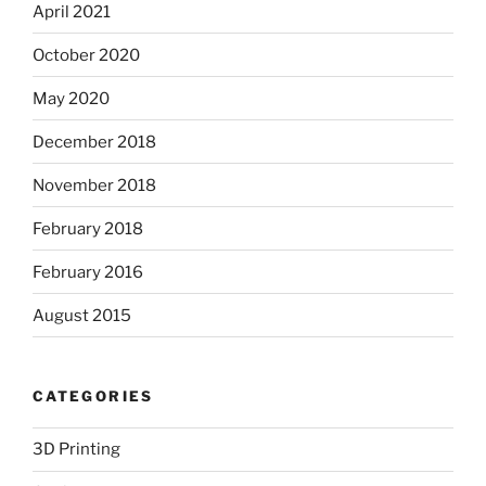
April 2021
October 2020
May 2020
December 2018
November 2018
February 2018
February 2016
August 2015
CATEGORIES
3D Printing