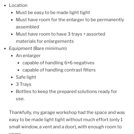
Location
Must be easy to be made light tight
Must have room for the enlarger to be permanently
assembled
Must have room to have 3 trays + assorted
materials for enlargements
Equipment (Bare minimum)
An enlarger
capable of handling 6×6 negatives
capable of handling contrast filters
Safe light
3 Trays
Bottles to keep the prepared solutions ready for
use.
Thankfully, my garage workshop had the space and was
easy to be made light tight without much effort (only 1
small window, a vent and a door), with enough room to