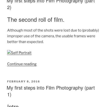
My first steps into Film Photography (part
2)
The second roll of film.
Although most of the shots were lost due to (probably)
improper use of the camera, the usable frames were
better than expected.
“My
Continue reading
first
steps
into
POSTED
FEBRUARY 8, 2016
ON
My first steps into Film Photography (part
Film
Photography
1)
(part
2)”
Intro