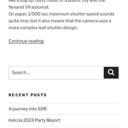
like a dug up, rusty fossil, or a plastic toy was the
flexaret VII automat.
On paper, 1/500 sec maximum shutter speed sounds
quite nice, but it also means that the camera uses a
more complex leaf shutter design.
“My
Continue reading
first
steps
into
Film
Search
Search
Photography
for:
(part
1)”
RECENT POSTS
A journey into SDR
Inércia 2023 Party Report