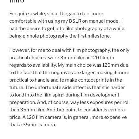
For quite a while, since I began to feel more
comfortable with using my DSLR on manual mode, I
had the desire to get into film photography of a while,
being pinhole photography the first milestone.
However, for me to deal with film photography, the only
practical choices were 35mm film or 120 film, in
regards to availability. My main choice was 120mm due
to the fact that the negatives are larger, making it more
practical to handle and to make contact prints in the
future. The unfortunate side effect is that it is harder
to load into the film spiral during film development
preparation. And, of course, way less exposures per roll
than 35mm film. Another point to consider is camera
price. A 120 film camera is, in general, more expensive
that a 35mm camera.