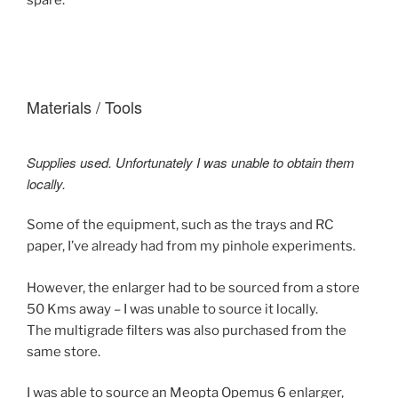
spare.
Materials / Tools
Supplies used. Unfortunately I was unable to obtain them
locally.
Some of the equipment, such as the trays and RC
paper, I’ve already had from my pinhole experiments.
However, the enlarger had to be sourced from a store
50 Kms away – I was unable to source it locally.
The multigrade filters was also purchased from the
same store.
I was able to source an Meopta Opemus 6 enlarger,