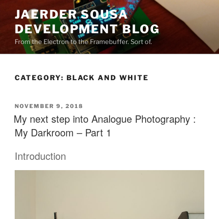
Skip
JAERDER SOUSA
to
DEVELOPMENT BLOG
content
From the Electron to the Framebuffer. Sort of.
CATEGORY:
BLACK AND WHITE
POSTED
NOVEMBER 9, 2018
ON
My next step into Analogue Photography :
My Darkroom – Part 1
Introduction