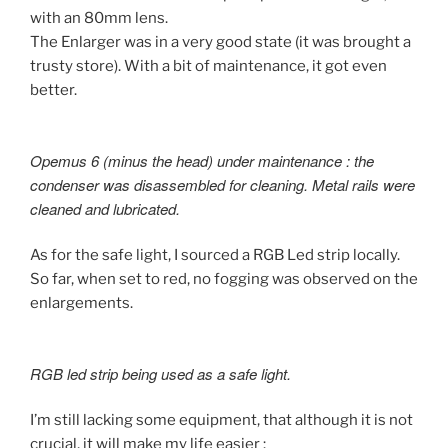
with an 80mm lens.
The Enlarger was in a very good state (it was brought a
trusty store). With a bit of maintenance, it got even
better.
Opemus 6 (minus the head) under maintenance : the
condenser was disassembled for cleaning. Metal rails were
cleaned and lubricated.
As for the safe light, I sourced a RGB Led strip locally.
So far, when set to red, no fogging was observed on the
enlargements.
RGB led strip being used as a safe light.
I’m still lacking some equipment, that although it is not
crucial, it will make my life easier :