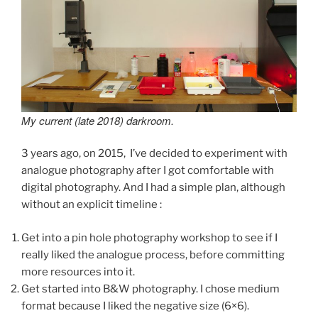
My current (late 2018) darkroom.
3 years ago, on 2015, I’ve decided to experiment with
analogue photography after I got comfortable with
digital photography. And I had a simple plan, although
without an explicit timeline :
Get into a pin hole photography workshop to see if I
really liked the analogue process, before committing
more resources into it.
Get started into B&W photography. I chose medium
format because I liked the negative size (6×6).