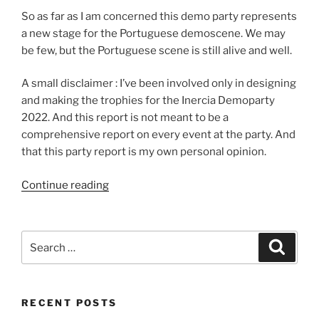
So as far as I am concerned this demo party represents
a new stage for the Portuguese demoscene. We may
be few, but the Portuguese scene is still alive and well.
A small disclaimer : I’ve been involved only in designing
and making the trophies for the Inercia Demoparty
2022. And this report is not meant to be a
comprehensive report on every event at the party. And
that this party report is my own personal opinion.
“Inércia
Continue reading
2022
Party
Report”
Search
Search
for:
RECENT POSTS