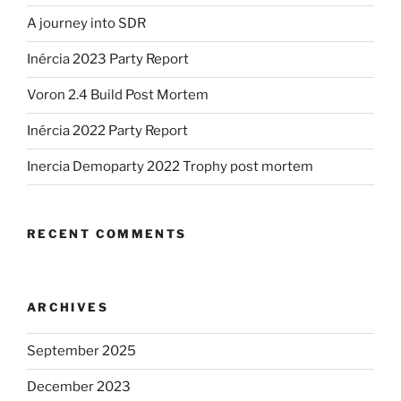
A journey into SDR
Inércia 2023 Party Report
Voron 2.4 Build Post Mortem
Inércia 2022 Party Report
Inercia Demoparty 2022 Trophy post mortem
RECENT COMMENTS
ARCHIVES
September 2025
December 2023