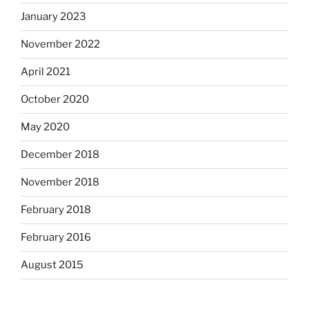
January 2023
November 2022
April 2021
October 2020
May 2020
December 2018
November 2018
February 2018
February 2016
August 2015