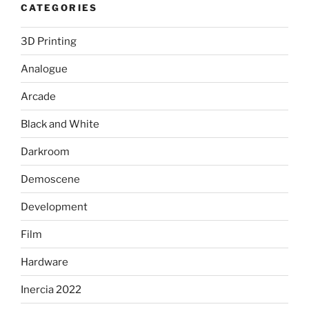
CATEGORIES
3D Printing
Analogue
Arcade
Black and White
Darkroom
Demoscene
Development
Film
Hardware
Inercia 2022