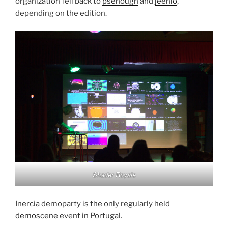
organization fell back to
psenough
and
jeenio
,
depending on the edition.
Shader Royale
Inercia demoparty is the only regularly held
demoscene
event in Portugal.