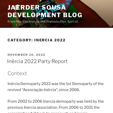
Skip
JAERDER SOUSA
to
DEVELOPMENT BLOG
content
From the Electron to the Framebuffer. Sort of.
CATEGORY:
INERCIA 2022
POSTED
NOVEMBER 20, 2022
ON
Inércia 2022 Party Report
Context
Inércia Demoparty 2022 was the 1st Demoparty of the
revived “Associação Inércia”, since 2006.
From 2002 to 2006 Inercia demoparty was held by the
previous Inercia association. From 2006 to 2021 the