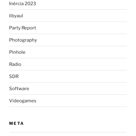
Inércia 2023
libyaul
Party Report
Photography
Pinhole
Radio
SDR
Software
Videogames
META