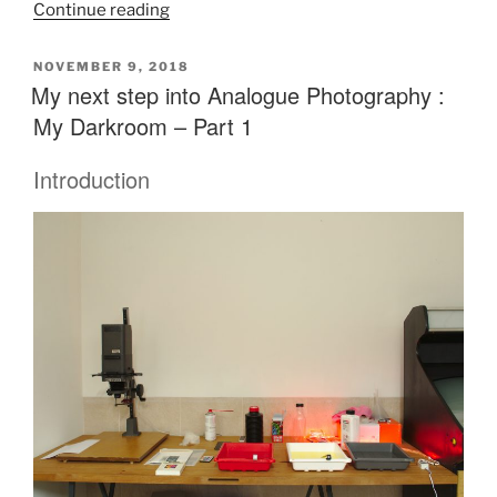
“My
Continue reading
next
step
POSTED
NOVEMBER 9, 2018
ON
My next step into Analogue Photography :
into
Analogue
My Darkroom – Part 1
Photography
:
Introduction
My
Darkroom
–
Part
2”