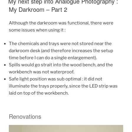
My next step into Analogue Photography :
quest
My Darkroom – Part 2
for
a
Although the darkroom was functional, there were
light
some issues when using it :
meter
for
The chemicals and trays were not stored near the
analogue
darkroom desk (and therefore increases the setup
photography
time before I can do a single enlargement).
–
Spills would go strait into the wood bench, and the
Part
workbench was not waterproof.
One”
Safe light position was sub optimal : it did not
illuminate the trays properly, since the LED strip was
laid on top of the workbench.
Renovations