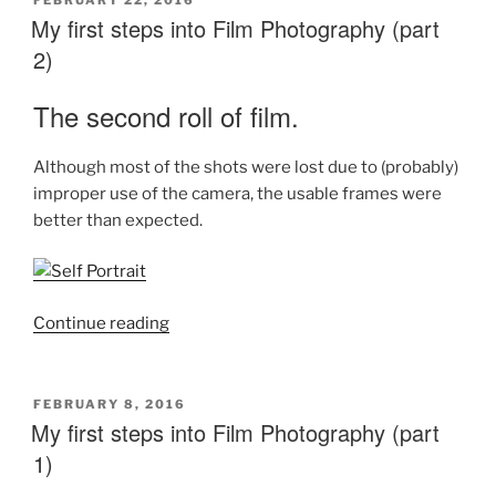
FEBRUARY 22, 2016
ON
My first steps into Film Photography (part
2)
The second roll of film.
Although most of the shots were lost due to (probably)
improper use of the camera, the usable frames were
better than expected.
“My
Continue reading
first
steps
into
POSTED
FEBRUARY 8, 2016
ON
My first steps into Film Photography (part
Film
Photography
1)
(part