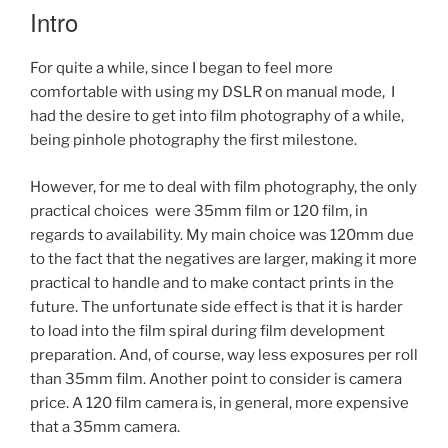
2)”
Intro
For quite a while, since I began to feel more
comfortable with using my DSLR on manual mode, I
had the desire to get into film photography of a while,
being pinhole photography the first milestone.
However, for me to deal with film photography, the only
practical choices were 35mm film or 120 film, in
regards to availability. My main choice was 120mm due
to the fact that the negatives are larger, making it more
practical to handle and to make contact prints in the
future. The unfortunate side effect is that it is harder
to load into the film spiral during film development
preparation. And, of course, way less exposures per roll
than 35mm film. Another point to consider is camera
price. A 120 film camera is, in general, more expensive
that a 35mm camera.