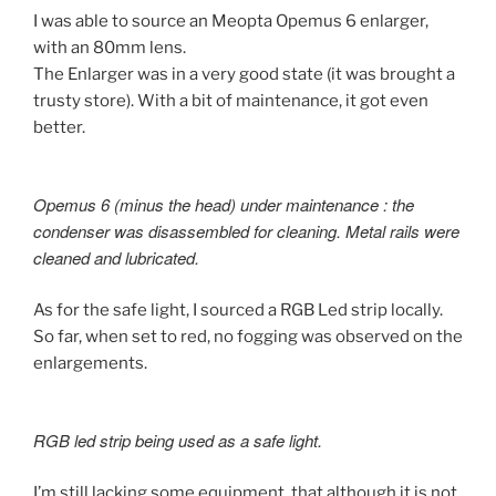
I was able to source an Meopta Opemus 6 enlarger,
with an 80mm lens.
The Enlarger was in a very good state (it was brought a
trusty store). With a bit of maintenance, it got even
better.
Opemus 6 (minus the head) under maintenance : the
condenser was disassembled for cleaning. Metal rails were
cleaned and lubricated.
As for the safe light, I sourced a RGB Led strip locally.
So far, when set to red, no fogging was observed on the
enlargements.
RGB led strip being used as a safe light.
I’m still lacking some equipment, that although it is not