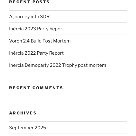
RECENT POSTS
A journey into SDR
Inércia 2023 Party Report
Voron 2.4 Build Post Mortem
Inércia 2022 Party Report
Inercia Demoparty 2022 Trophy post mortem
RECENT COMMENTS
ARCHIVES
September 2025