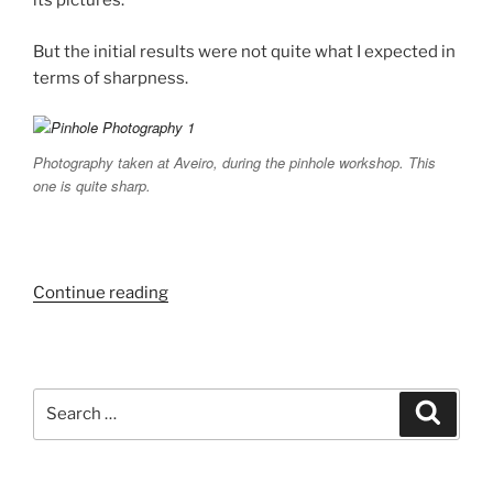
its pictures.
But the initial results were not quite what I expected in
terms of sharpness.
Photography taken at Aveiro, during the pinhole workshop. This
one is quite sharp.
“Pinhole
Continue reading
Photography
Experiments.”
Search
Search
for: