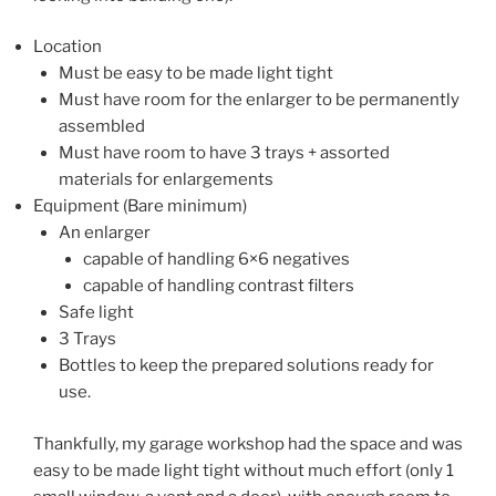
Location
Must be easy to be made light tight
Must have room for the enlarger to be permanently
assembled
Must have room to have 3 trays + assorted
materials for enlargements
Equipment (Bare minimum)
An enlarger
capable of handling 6×6 negatives
capable of handling contrast filters
Safe light
3 Trays
Bottles to keep the prepared solutions ready for
use.
Thankfully, my garage workshop had the space and was
easy to be made light tight without much effort (only 1