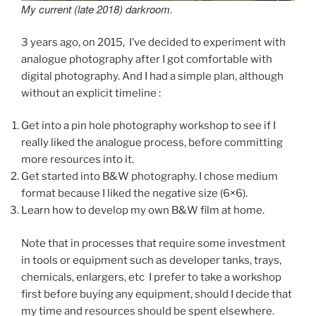
My current (late 2018) darkroom.
3 years ago, on 2015, I’ve decided to experiment with
analogue photography after I got comfortable with
digital photography. And I had a simple plan, although
without an explicit timeline :
Get into a pin hole photography workshop to see if I
really liked the analogue process, before committing
more resources into it.
Get started into B&W photography. I chose medium
format because I liked the negative size (6×6).
Learn how to develop my own B&W film at home.
Note that in processes that require some investment
in tools or equipment such as developer tanks, trays,
chemicals, enlargers, etc I prefer to take a workshop
first before buying any equipment, should I decide that
my time and resources should be spent elsewhere.