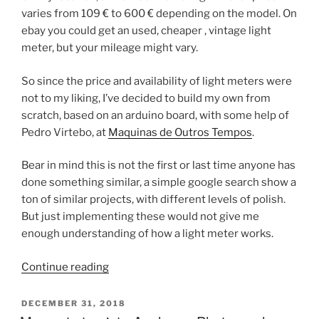
varies from 109 € to 600 € depending on the model. On
ebay you could get an used, cheaper , vintage light
meter, but your mileage might vary.
So since the price and availability of light meters were
not to my liking, I’ve decided to build my own from
scratch, based on an arduino board, with some help of
Pedro Virtebo, at
Maquinas de Outros Tempos
.
Bear in mind this is not the first or last time anyone has
done something similar, a simple google search show a
ton of similar projects, with different levels of polish.
But just implementing these would not give me
enough understanding of how a light meter works.
“Measure
Continue reading
Light
–
POSTED
DECEMBER 31, 2018
ON
The