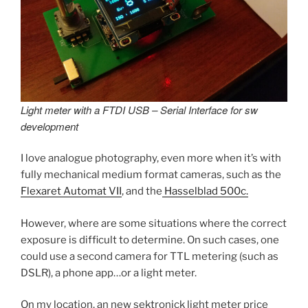
Light meter with a FTDI USB – Serial Interface for sw
development
I love analogue photography, even more when it’s with
fully mechanical medium format cameras, such as the
Flexaret Automat VII
, and the
Hasselblad 500c.
However, where are some situations where the correct
exposure is difficult to determine. On such cases, one
could use a second camera for TTL metering (such as
DSLR), a phone app…or a light meter.
On my location, an new sektronick light meter price