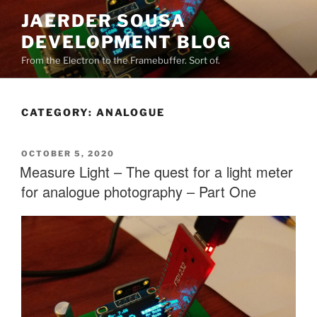
Skip
JAERDER SOUSA
to
DEVELOPMENT BLOG
content
From the Electron to the Framebuffer. Sort of.
CATEGORY:
ANALOGUE
POSTED
OCTOBER 5, 2020
ON
Measure Light – The quest for a light meter
for analogue photography – Part One