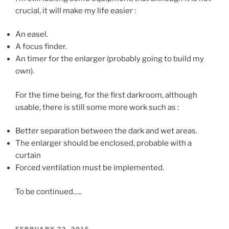
crucial, it will make my life easier :
An easel.
A focus finder.
An timer for the enlarger (probably going to build my
own).
For the time being, for the first darkroom, although
usable, there is still some more work such as :
Better separation between the dark and wet areas.
The enlarger should be enclosed, probable with a
curtain
Forced ventilation must be implemented.
To be continued…..
POSTED