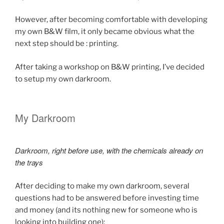
However, after becoming comfortable with developing
my own B&W film, it only became obvious what the
next step should be : printing.
After taking a workshop on B&W printing, I’ve decided
to setup my own darkroom.
My Darkroom
Darkroom, right before use, with the chemicals already on
the trays
After deciding to make my own darkroom, several
questions had to be answered before investing time
and money (and its nothing new for someone who is
looking into building one):