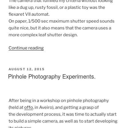
The camera that fulfilled my criteria without looking
like a dug up, rusty fossil, or a plastic toy was the
flexaret VII automat.
On paper, 1/500 sec maximum shutter speed sounds
quite nice, but it also means that the camera uses a
more complex leaf shutter design.
“My
Continue reading
first
steps
into
POSTED
AUGUST 12, 2015
ON
Pinhole Photography Experiments.
Film
Photography
(part
1)”
After being in a workshop on pinhole photography
(held at
offo
, in Aveiro), and getting a grasp of
the development process, it was time to actually start
to build a simple camera, as well as to start developing