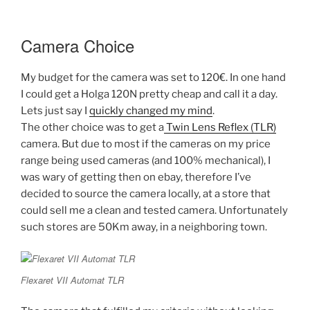
Camera Choice
My budget for the camera was set to 120€. In one hand
I could get a Holga 120N pretty cheap and call it a day.
Lets just say I
quickly changed my mind
.
The other choice was to get a
Twin Lens Reflex (TLR)
camera. But due to most if the cameras on my price
range being used cameras (and 100% mechanical), I
was wary of getting then on ebay, therefore I’ve
decided to source the camera locally, at a store that
could sell me a clean and tested camera. Unfortunately
such stores are 50Km away, in a neighboring town.
Flexaret VII Automat TLR