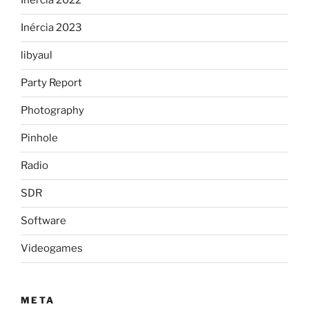
Inercia 2022
Inércia 2023
libyaul
Party Report
Photography
Pinhole
Radio
SDR
Software
Videogames
META