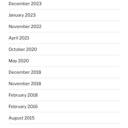
December 2023
January 2023
November 2022
April 2021
October 2020
May 2020
December 2018
November 2018
February 2018
February 2016
August 2015