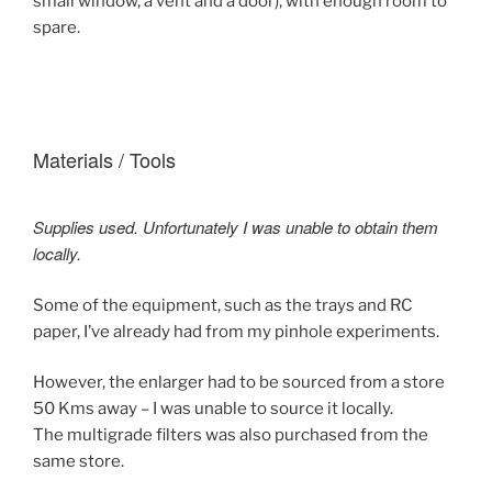
small window, a vent and a door), with enough room to
spare.
Materials / Tools
Supplies used. Unfortunately I was unable to obtain them
locally.
Some of the equipment, such as the trays and RC
paper, I’ve already had from my pinhole experiments.
However, the enlarger had to be sourced from a store
50 Kms away – I was unable to source it locally.
The multigrade filters was also purchased from the
same store.