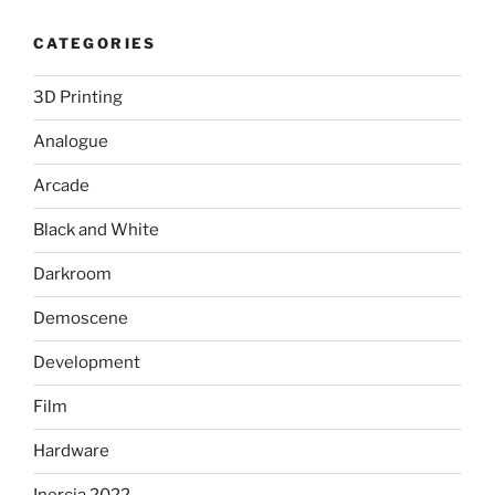
CATEGORIES
3D Printing
Analogue
Arcade
Black and White
Darkroom
Demoscene
Development
Film
Hardware