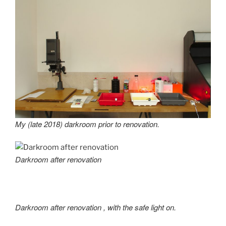
My (late 2018) darkroom prior to renovation.
Darkroom after renovation
Darkroom after renovation
, with the safe light on.