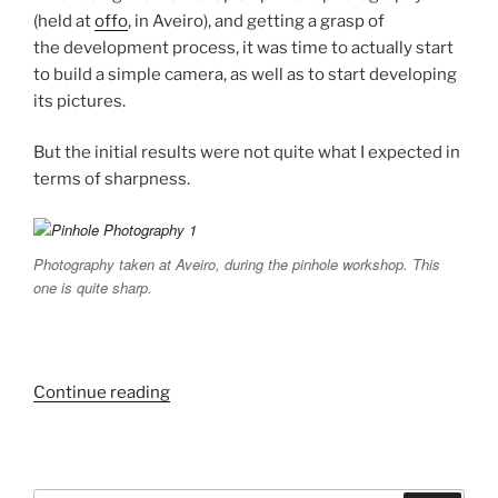
(held at
offo
, in Aveiro), and getting a grasp of
the development process, it was time to actually start
to build a simple camera, as well as to start developing
its pictures.
But the initial results were not quite what I expected in
terms of sharpness.
Photography taken at Aveiro, during the pinhole workshop. This
one is quite sharp.
“Pinhole
Continue reading
Photography
Experiments.”