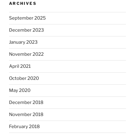
ARCHIVES
September 2025
December 2023
January 2023
November 2022
April 2021
October 2020
May 2020
December 2018
November 2018
February 2018