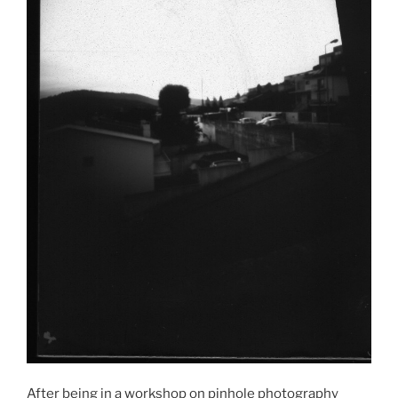
After being in a workshop on pinhole photography