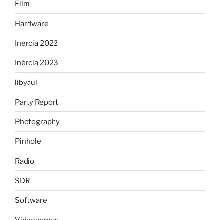
Film
Hardware
Inercia 2022
Inércia 2023
libyaul
Party Report
Photography
Pinhole
Radio
SDR
Software
Videogames