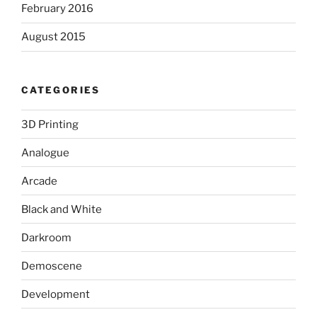
February 2016
August 2015
CATEGORIES
3D Printing
Analogue
Arcade
Black and White
Darkroom
Demoscene
Development