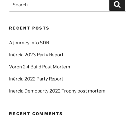
Search
Search
for:
RECENT POSTS
A journey into SDR
Inércia 2023 Party Report
Voron 2.4 Build Post Mortem
Inércia 2022 Party Report
Inercia Demoparty 2022 Trophy post mortem
RECENT COMMENTS