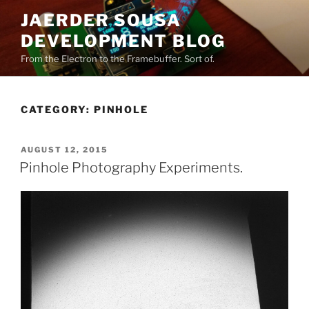
Skip
JAERDER SOUSA
to
DEVELOPMENT BLOG
content
From the Electron to the Framebuffer. Sort of.
CATEGORY:
PINHOLE
POSTED
AUGUST 12, 2015
ON
Pinhole Photography Experiments.