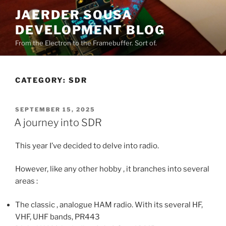
Skip
JAERDER SOUSA
to
DEVELOPMENT BLOG
content
From the Electron to the Framebuffer. Sort of.
CATEGORY:
SDR
POSTED
SEPTEMBER 15, 2025
ON
A journey into SDR
This year I’ve decided to delve into radio.
However, like any other hobby , it branches into several
areas :
The classic , analogue HAM radio. With its several HF,
VHF, UHF bands, PR443