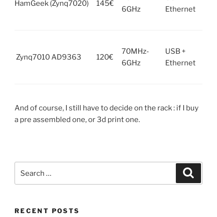
HamGeek (Zynq7020)
145€
6GHz
Ethernet
Rpi 
x2 
Unk
70MHz-
USB +
it 
Zynq7010 AD9363
120€
6GHz
Ethernet
Rpi 
x2 
And of course, I still have to decide on the rack : if I buy
a pre assembled one, or 3d print one.
Search
Search
for:
RECENT POSTS