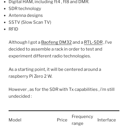
Digital HAM, including ft4 , ft8 and DMR.
SDR technology
Antenna designs
SSTV (Slow Scan TV)
RFID
Although I got a
Baofeng DM32
and a
RTL-SDR
, I’ve
decided to assemble a rack in order to test and
experiment different radio technologies.
As a starting point, it will be centered around a
raspberry Pi Zero 2 W.
However , as for the SDR with Tx capabilities , i’m still
undecided :
Frequency
Model
Price
Interface
Not
range