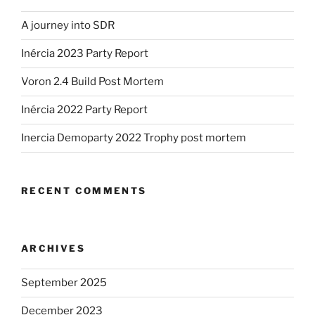
A journey into SDR
Inércia 2023 Party Report
Voron 2.4 Build Post Mortem
Inércia 2022 Party Report
Inercia Demoparty 2022 Trophy post mortem
RECENT COMMENTS
ARCHIVES
September 2025
December 2023