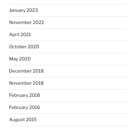
January 2023
November 2022
April 2021
October 2020
May 2020
December 2018
November 2018
February 2018
February 2016
August 2015