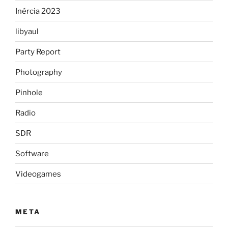
Inércia 2023
libyaul
Party Report
Photography
Pinhole
Radio
SDR
Software
Videogames
META