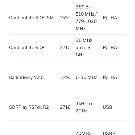
389.5-
Not
510 MHz /
CaribouLite SDR ISM
151€
Rpi HAT
com
779-1020
wit
MHz
30 MHz
Not
CaribouLite SDR
271€
up to 6
Rpi HAT
com
GHz
wit
Not
com
RadioBerry V2.0
114€
0-30 MHz
Rpi HAT
wit
zer
Unk
1kHz to
SDRPlay RSPdx R2
271€
USB
it 
2GHz
Rpi
Unk
70MHz-
USB +
it 