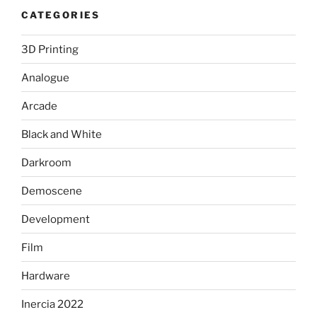
CATEGORIES
3D Printing
Analogue
Arcade
Black and White
Darkroom
Demoscene
Development
Film
Hardware
Inercia 2022