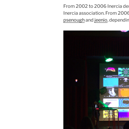
From 2002 to 2006 Inercia de
Inercia association. From 2006
psenough
and
jeenio
, dependin