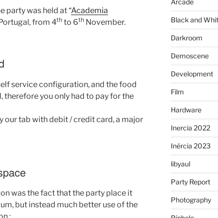
Arcade
he party was held at “
Academia
Black and Whi
th
th
 Portugal, from 4
to 6
November.
Darkroom
Demoscene
d
Development
self service configuration, and the food
Film
, therefore you only had to pay for the
Hardware
 our tab with debit / credit card, a major
Inercia 2022
Inércia 2023
libyaul
 space
Party Report
n was the fact that the party place it
Photography
rium, but instead much better use of the
on :
Pinhole