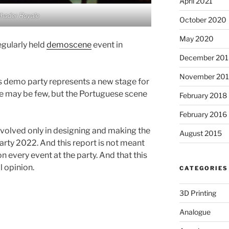
April 2021
hader Royale
October 2020
May 2020
egularly held
demoscene
event in
December 201
November 20
is demo party represents a new stage for
 may be few, but the Portuguese scene
February 2018
February 2016
involved only in designing and making the
August 2015
arty 2022. And this report is not meant
 every event at the party. And that this
l opinion.
CATEGORIES
3D Printing
Analogue