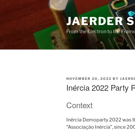
Skip
to
JAERDER 
content
From the Electron to the Frameb
POSTED
NOVEMBER 20, 2022
BY
JAERD
ON
Inércia 2022 Party 
Context
Inércia Demoparty 2022 was th
“Associação Inércia”, since 20