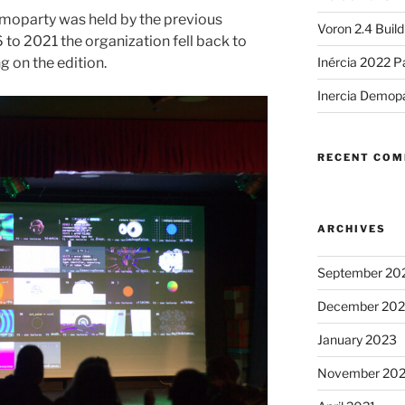
moparty was held by the previous
Voron 2.4 Buil
 to 2021 the organization fell back to
g on the edition.
Inércia 2022 P
Inercia Demop
RECENT CO
ARCHIVES
September 20
December 20
January 2023
November 20