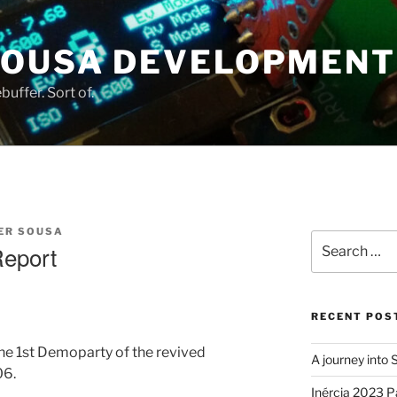
SOUSA DEVELOPMENT
uffer. Sort of.
ER SOUSA
Search
Report
for:
RECENT POS
e 1st Demoparty of the revived
A journey into
06.
Inércia 2023 P