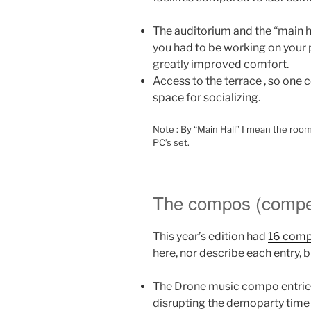
The auditorium and the “main ha
you had to be working on your p
greatly improved comfort.
Access to the terrace , so one
space for socializing.
Note : By “Main Hall” I mean the roo
PC’s set.
The compos (compet
This year’s edition had
16 comp
here, nor describe each entry, bu
The Drone music compo entries 
disrupting the demoparty time 