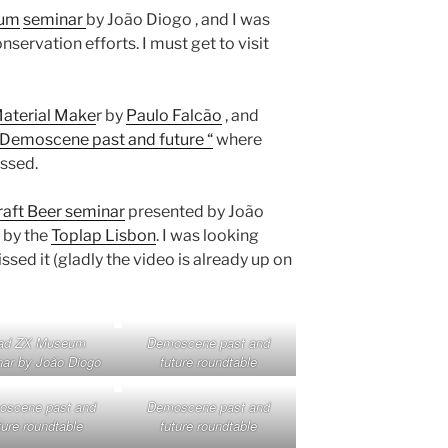
eum
seminar
by João Diogo , and I was
nservation efforts. I must get to visit
aterial Make
r by
Paulo Falcão
, and
“Demoscene past and future “
where
ssed.
aft Beer seminar
presented by João
 by the
Toplap Lisbon
. I was looking
sed it (gladly the video is already up on
ad ZX Museum
Demoscene past and
ar by João Diogo
future roundtable
scene past and
Demoscene past and
ture roundtable
future roundtable