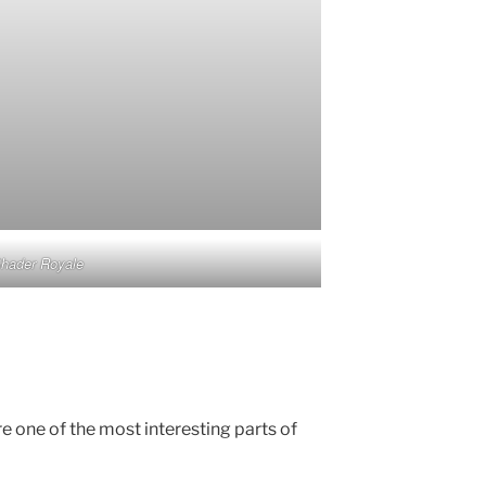
hader Royale
e one of the most interesting parts of