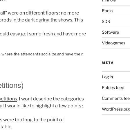
Radio
ll” were on different floors : no more
rods in the dark during the shows. This
SDR
Software
 could easy get some fresh and have more
Videogames
m where the attendants socialize and have their
META
Log in
itions)
Entries feed
Comments fee
etitions
. I wont describe the categories
t I would like to highlight a few points :
WordPress.org
were too long to the point of
table.