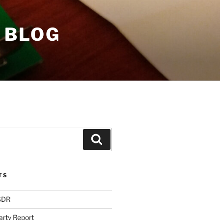
 BLOG
Search
TS
 SDR
arty Report