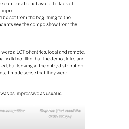
e compos did not avoid the lack of
compo.
d be set from the beginning to the
ndants see the compo show from the
 were a LOT of entries, local and remote,
lly did not like that the demo , intro and
 but looking at the entry distribution,
s, it made sense that they were
was as impressive as usual is.
mo competition
Graphics (dont recall the
exact compo)