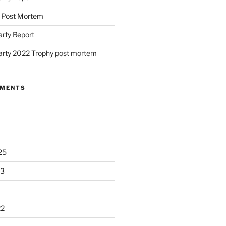
d Post Mortem
arty Report
arty 2022 Trophy post mortem
MMENTS
25
23
22