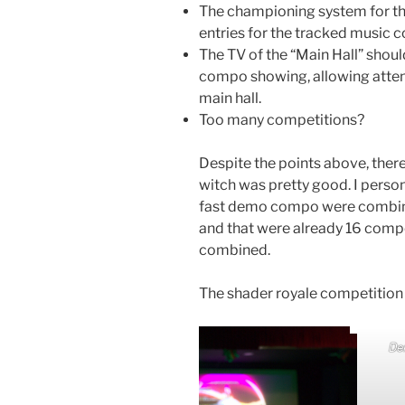
The championing system for th
entries for the tracked music 
The TV of the “Main Hall” shoul
compo showing, allowing atte
main hall.
Too many competitions?
Despite the points above, there
witch was pretty good. I persona
fast demo compo were combined,
and that were already 16 compo
combined.
The shader royale competition 
De