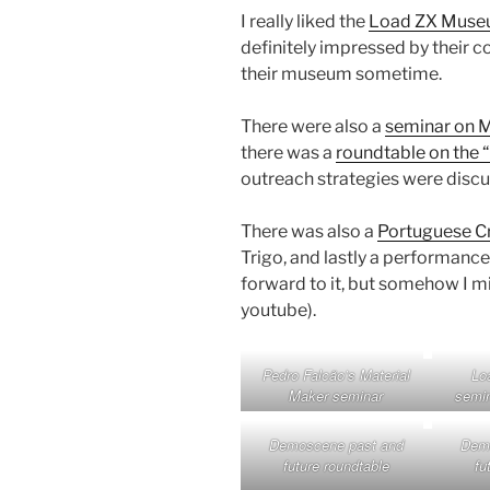
I really liked the
Load ZX Mus
definitely impressed by their co
their museum sometime.
There were also a
seminar on M
there was a
roundtable on the 
outreach strategies were discu
There was also a
Portuguese Cr
Trigo, and lastly a performance
forward to it, but somehow I mis
youtube).
Pedro Falcão’s Material
Lo
Maker seminar
semin
Demoscene past and
Demo
future roundtable
fu