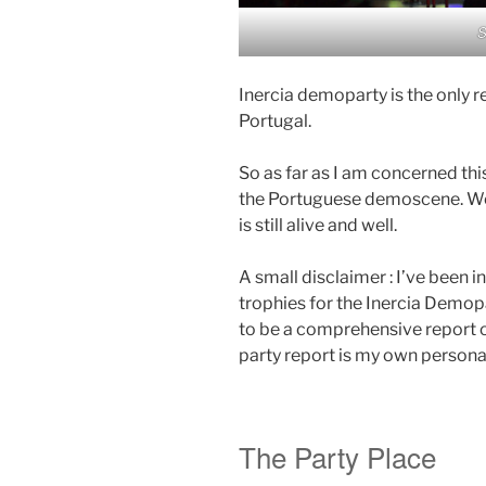
S
Inercia demoparty is the only r
Portugal.
So as far as I am concerned th
the Portuguese demoscene. We
is still alive and well.
A small disclaimer : I’ve been 
trophies for the Inercia Demop
to be a comprehensive report on
party report is my own persona
The Party Place