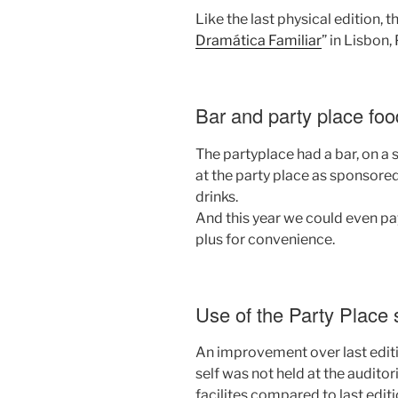
Like the last physical edition, t
Dramática Familiar
” in Lisbon,
Bar and party place foo
The partyplace had a bar, on a 
at the party place as sponsored
drinks.
And this year we could even pay
plus for convenience.
Use of the Party Place
An improvement over last editio
self was not held at the audito
facilites compared to last editi