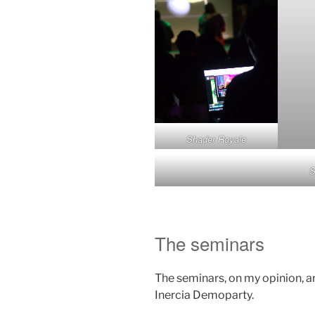
Shader Royale
S
The seminars
The seminars, on my opinion, ar
Inercia Demoparty.