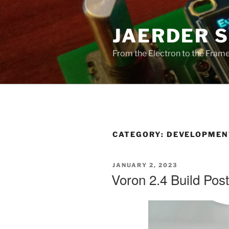
Skip
to
JAERDER 
content
From the Electron to the Frameb
CATEGORY:
DEVELOPMEN
POSTED
JANUARY 2, 2023
ON
Voron 2.4 Build Pos