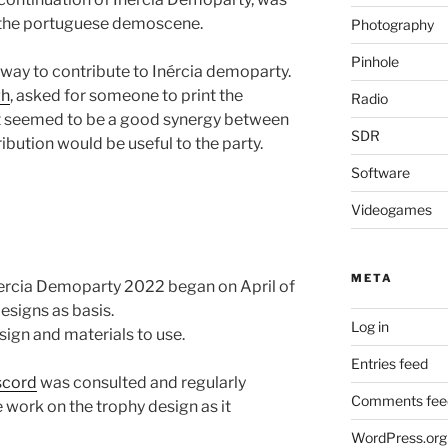
 the portuguese demoscene.
Photography
Pinhole
a way to contribute to Inércia demoparty.
gh
, asked for someone to print the
Radio
 it seemed to be a good synergy between
SDR
ibution would be useful to the party.
Software
Videogames
META
nercia Demoparty 2022 began on April of
esigns as basis.
Log in
sign and materials to use.
Entries feed
scord
was consulted and regularly
Comments fee
 work on the trophy design as it
WordPress.org