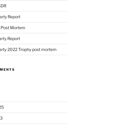
 SDR
arty Report
d Post Mortem
arty Report
arty 2022 Trophy post mortem
MMENTS
25
23