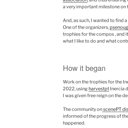
a very important milestone on
And, as such, I wanted to find 
One of the organizers,
psenou
trophies for the compos , and
what I like to do and what contr
How it began
Work on the trophies for the I
2022, using
harvestpt
Inercia d
I was given free reign on the de
The community on
scenePT di
informed of the progress of the
happened.