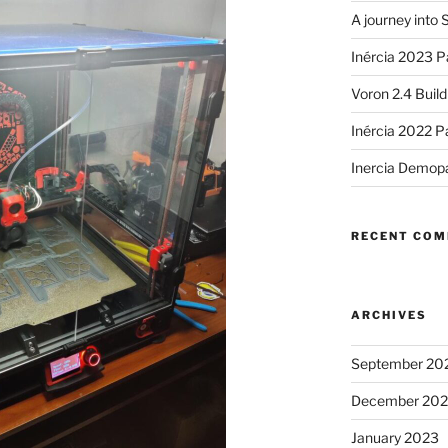
A journey into
Inércia 2023 P
Voron 2.4 Buil
Inércia 2022 P
Inercia Demop
RECENT CO
ARCHIVES
September 20
December 20
January 2023