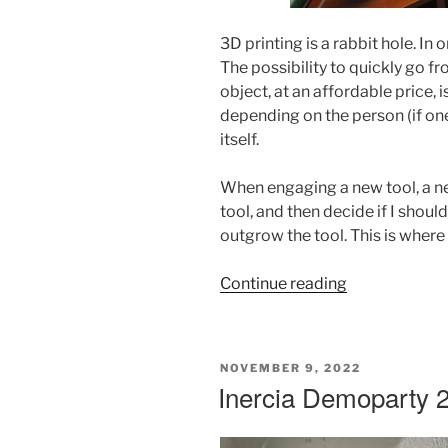
3D printing is a rabbit hole. In o
The possibility to quickly go f
object, at an affordable price, 
depending on the person (if one
itself.
When engaging a new tool, a ne
tool, and then decide if I shoul
outgrow the tool. This is where
“Voron
Continue reading
2.4
Build
Post
POSTED
NOVEMBER 9, 2022
Mortem”
ON
Inercia Demoparty 