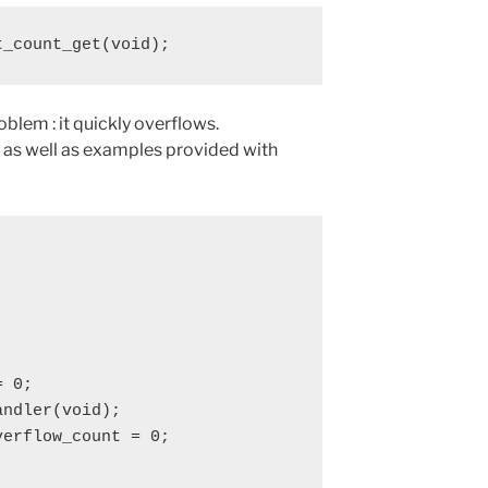
t_count_get(void);
oblem : it quickly overflows.
 as well as examples provided with
 0;

ndler(void);

erflow_count = 0;
