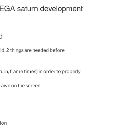
 SEGA saturn development
d
rld, 2 things are needed before
turn, frame times) in order to properly
drawn on the screen
tion