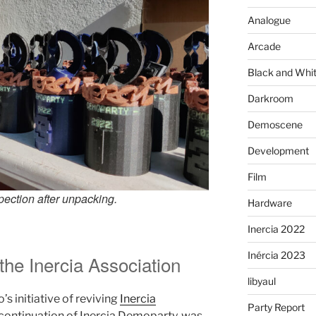
Analogue
Arcade
Black and Whi
Darkroom
Demoscene
Development
Film
pection after unpacking.
Hardware
Inercia 2022
Inércia 2023
 the Inercia Association
libyaul
’s initiative of reviving
Inercia
Party Report
 continuation of Inercia Demoparty, was