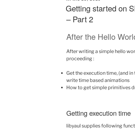
post
ON
Getting started on
mortem”
– Part 2
After the Hello Worl
After writing a simple hello wo
proceeding :
Get the execution time, (and in 
write time based animations
How to get simple primitives 
Getting execution time
libyaul supplies following func