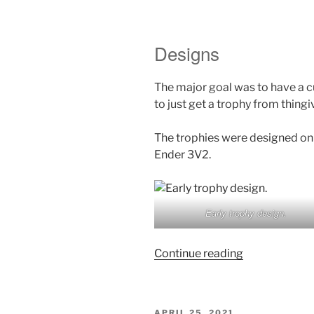
Designs
The major goal was to have a c
to just get a trophy from thingiv
The trophies were designed on 
Ender 3V2.
Early trophy design.
“Inercia
Continue reading
Demoparty
2022
Trophy
POSTED
APRIL 25, 2021