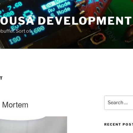
SOUSA DEVELOPMENT
uffer. Sort of.
T
Search
t Mortem
for:
RECENT POS