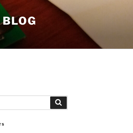
 BLOG
Search
TS