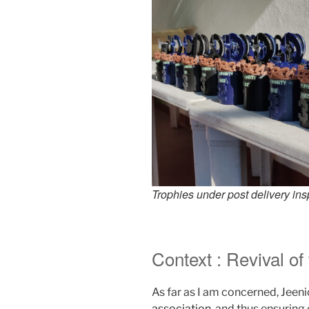
Trophies under post delivery ins
Context : Revival of
As far as I am concerned, Jeenio
association
, and thus ensuring