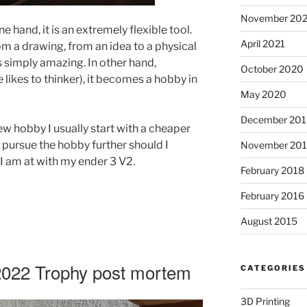
November 20
ne hand, it is an extremely flexible tool.
April 2021
rom a drawing, from an idea to a physical
is simply amazing. In other hand,
October 2020
 likes to thinker), it becomes a hobby in
May 2020
December 201
w hobby I usually start with a cheaper
d pursue the hobby further should I
November 20
 I am at with my ender 3 V2.
February 2018
February 2016
August 2015
2022 Trophy post mortem
CATEGORIES
3D Printing