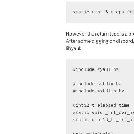
static uint16_t cpu_fr
However the return type is a pr
After some digging on discord,
libyaul:
#include <yaul.h>

#include <stdio.h>

#include <stdlib.h>

uint32_t elapsed_time =
static void _frt_ovi_ha
static uint16_t _frt_ov