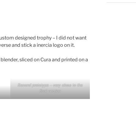
ustom designed trophy – I did not want
erse and stick a inercia logo on it.
blender, sliced on Cura and printed on a
Second prototype – very close to the
final version