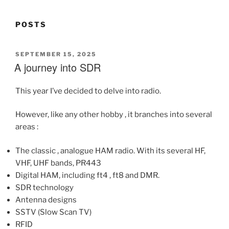
POSTS
POSTED
SEPTEMBER 15, 2025
ON
A journey into SDR
This year I’ve decided to delve into radio.
However, like any other hobby , it branches into several
areas :
The classic , analogue HAM radio. With its several HF,
VHF, UHF bands, PR443
Digital HAM, including ft4 , ft8 and DMR.
SDR technology
Antenna designs
SSTV (Slow Scan TV)
RFID