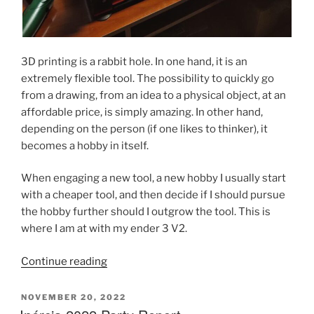
3D printing is a rabbit hole. In one hand, it is an
extremely flexible tool. The possibility to quickly go
from a drawing, from an idea to a physical object, at an
affordable price, is simply amazing. In other hand,
depending on the person (if one likes to thinker), it
becomes a hobby in itself.
When engaging a new tool, a new hobby I usually start
with a cheaper tool, and then decide if I should pursue
the hobby further should I outgrow the tool. This is
where I am at with my ender 3 V2.
“Voron
Continue reading
2.4
Build
POSTED
NOVEMBER 20, 2022
ON
Post