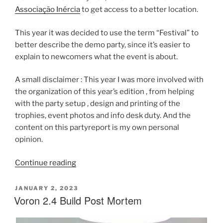
Associação Inércia
to get access to a better location.
This year it was decided to use the term “Festival” to
better describe the demo party, since it’s easier to
explain to newcomers what the event is about.
A small disclaimer : This year I was more involved with
the organization of this year’s edition , from helping
with the party setup , design and printing of the
trophies, event photos and info desk duty. And the
content on this partyreport is my own personal
opinion.
“Inércia
Continue reading
2023
Party
POSTED
JANUARY 2, 2023
ON
Voron 2.4 Build Post Mortem
Report”