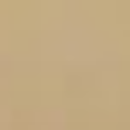
Skip
to
content