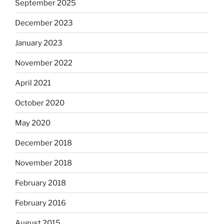
September 2025
December 2023
January 2023
November 2022
April 2021
October 2020
May 2020
December 2018
November 2018
February 2018
February 2016
August 2015