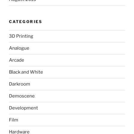
CATEGORIES
3D Printing
Analogue
Arcade
Black and White
Darkroom
Demoscene
Development
Film
Hardware