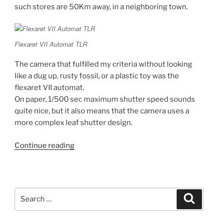
such stores are 50Km away, in a neighboring town.
Flexaret VII Automat TLR
The camera that fulfilled my criteria without looking
like a dug up, rusty fossil, or a plastic toy was the
flexaret VII automat.
On paper, 1/500 sec maximum shutter speed sounds
quite nice, but it also means that the camera uses a
more complex leaf shutter design.
“My
Continue reading
first
steps
into
Film
Search
Search
Photography
for:
(part