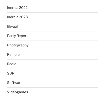
Inercia 2022
Inércia 2023
libyaul
Party Report
Photography
Pinhole
Radio
SDR
Software
Videogames