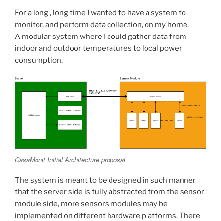
For a long , long time I wanted to have a system to
monitor, and perform data collection, on my home.
A modular system where I could gather data from
indoor and outdoor temperatures to local power
consumption.
CasaMonit Initial Architecture proposal
The system is meant to be designed in such manner
that the server side is fully abstracted from the sensor
module side, more sensors modules may be
implemented on different hardware platforms. There