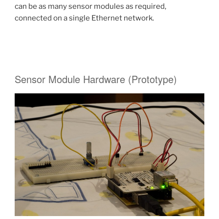
can be as many sensor modules as required,
connected on a single Ethernet network.
Sensor Module Hardware (Prototype)