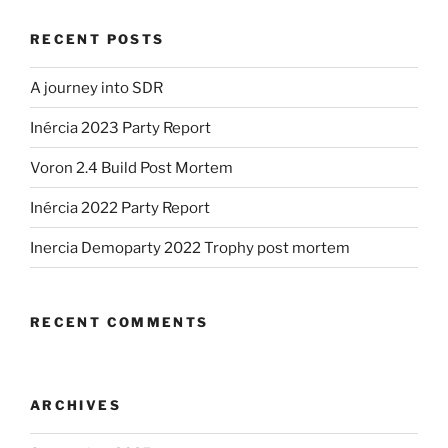
1)”
RECENT POSTS
A journey into SDR
Inércia 2023 Party Report
Voron 2.4 Build Post Mortem
Inércia 2022 Party Report
Inercia Demoparty 2022 Trophy post mortem
RECENT COMMENTS
ARCHIVES