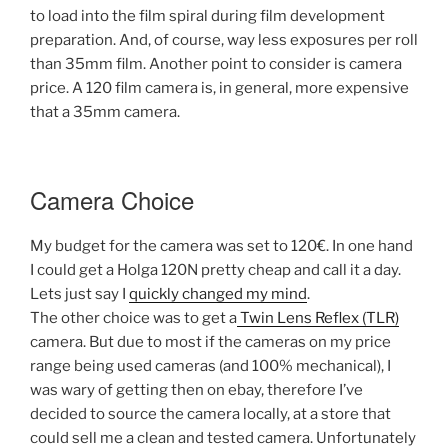
to load into the film spiral during film development
preparation. And, of course, way less exposures per roll
than 35mm film. Another point to consider is camera
price. A 120 film camera is, in general, more expensive
that a 35mm camera.
Camera Choice
My budget for the camera was set to 120€. In one hand
I could get a Holga 120N pretty cheap and call it a day.
Lets just say I
quickly changed my mind
.
The other choice was to get a
Twin Lens Reflex (TLR)
camera. But due to most if the cameras on my price
range being used cameras (and 100% mechanical), I
was wary of getting then on ebay, therefore I’ve
decided to source the camera locally, at a store that
could sell me a clean and tested camera. Unfortunately