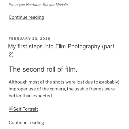
Prototype Hardware Sensor Module
“The
Continue reading
quest
for
a
POSTED
FEBRUARY 22, 2016
ON
My first steps into Film Photography (part
Home
Monitoring
2)
System
:
The second roll of film.
Part
1”
Although most of the shots were lost due to (probably)
improper use of the camera, the usable frames were
better than expected.
“My
Continue reading