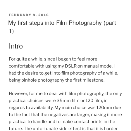
first
steps
into
POSTED
FEBRUARY 8, 2016
ON
My first steps into Film Photography (part
Film
Photography
1)
(part
2)”
Intro
For quite a while, since I began to feel more
comfortable with using my DSLR on manual mode, I
had the desire to get into film photography of a while,
being pinhole photography the first milestone.
However, for me to deal with film photography, the only
practical choices were 35mm film or 120 film, in
regards to availability. My main choice was 120mm due
to the fact that the negatives are larger, making it more
practical to handle and to make contact prints in the
future. The unfortunate side effect is that it is harder