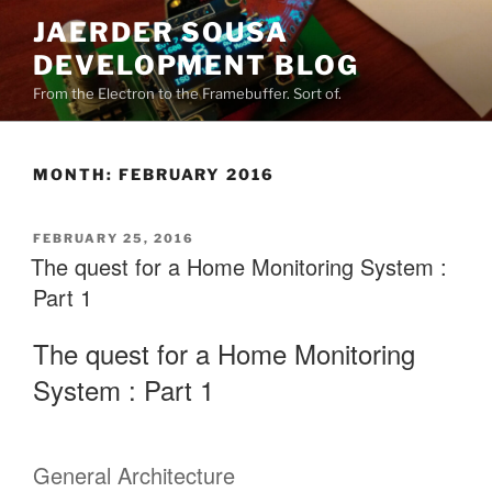
Skip
JAERDER SOUSA
to
DEVELOPMENT BLOG
content
From the Electron to the Framebuffer. Sort of.
MONTH:
FEBRUARY 2016
POSTED
FEBRUARY 25, 2016
ON
The quest for a Home Monitoring System :
Part 1
The quest for a Home Monitoring
System : Part 1
General Architecture