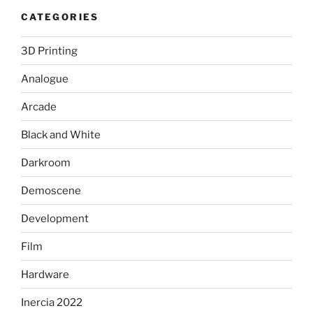
CATEGORIES
3D Printing
Analogue
Arcade
Black and White
Darkroom
Demoscene
Development
Film
Hardware
Inercia 2022