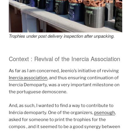
Trophies under post delivery inspection after unpacking.
Context : Revival of the Inercia Association
As far as I am concerned, Jeenio’s initiative of reviving
Inercia association
, and thus ensuring continuation of
Inercia Demoparty, was a very important milestone on
the portuguese demoscene.
And, as such, I wanted to find a way to contribute to
Inércia demoparty. One of the organizers,
psenough
,
asked for someone to print the trophies for the
compos , and it seemed to be a good synergy between