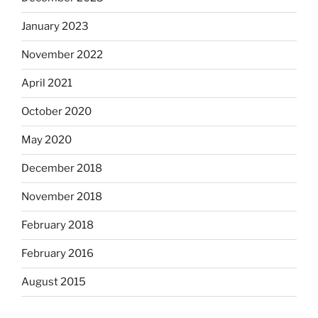
January 2023
November 2022
April 2021
October 2020
May 2020
December 2018
November 2018
February 2018
February 2016
August 2015