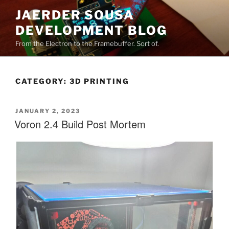
Skip
JAERDER SOUSA
to
DEVELOPMENT BLOG
content
From the Electron to the Framebuffer. Sort of.
CATEGORY:
3D PRINTING
POSTED
JANUARY 2, 2023
ON
Voron 2.4 Build Post Mortem