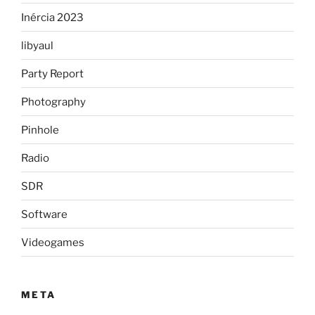
Inércia 2023
libyaul
Party Report
Photography
Pinhole
Radio
SDR
Software
Videogames
META