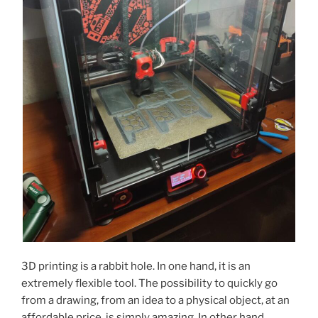
3D printing is a rabbit hole. In one hand, it is an
extremely flexible tool. The possibility to quickly go
from a drawing, from an idea to a physical object, at an
affordable price, is simply amazing. In other hand,