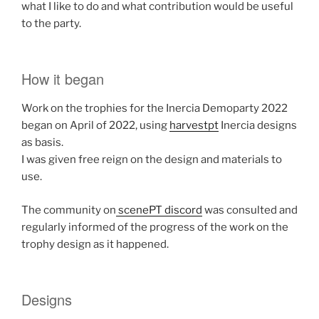
what I like to do and what contribution would be useful
to the party.
How it began
Work on the trophies for the Inercia Demoparty 2022
began on April of 2022, using
harvestpt
Inercia designs
as basis.
I was given free reign on the design and materials to
use.
The community on
scenePT discord
was consulted and
regularly informed of the progress of the work on the
trophy design as it happened.
Designs