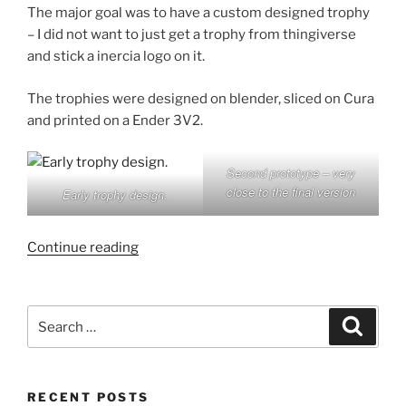
The major goal was to have a custom designed trophy
– I did not want to just get a trophy from thingiverse
and stick a inercia logo on it.
The trophies were designed on blender, sliced on Cura
and printed on a Ender 3V2.
Second prototype – very
close to the final version
Early trophy design.
“Inercia
Continue reading
Demoparty
2022
Trophy
Search
Search
post
for:
mortem”
RECENT POSTS