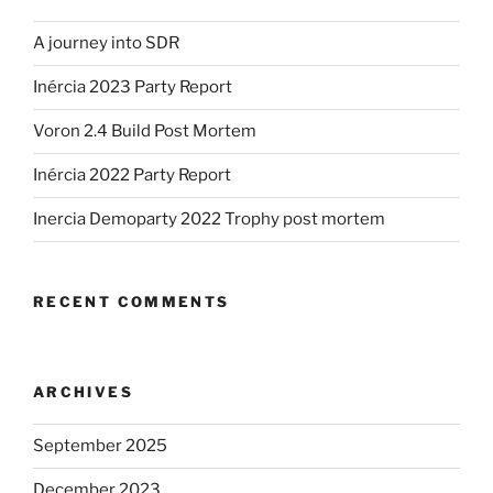
A journey into SDR
Inércia 2023 Party Report
Voron 2.4 Build Post Mortem
Inércia 2022 Party Report
Inercia Demoparty 2022 Trophy post mortem
RECENT COMMENTS
ARCHIVES
September 2025
December 2023