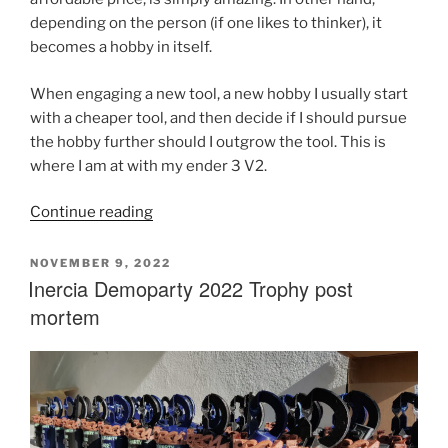
depending on the person (if one likes to thinker), it
becomes a hobby in itself.
When engaging a new tool, a new hobby I usually start
with a cheaper tool, and then decide if I should pursue
the hobby further should I outgrow the tool. This is
where I am at with my ender 3 V2.
“Voron
Continue reading
2.4
Build
POSTED
NOVEMBER 9, 2022
ON
Inercia Demoparty 2022 Trophy post
Post
Mortem”
mortem