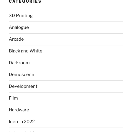
CATEGORIES
3D Printing
Analogue
Arcade
Black and White
Darkroom
Demoscene
Development
Film
Hardware
Inercia 2022