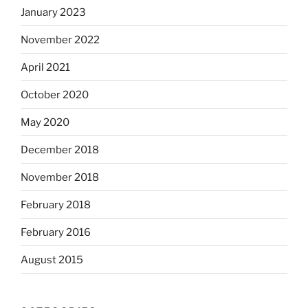
January 2023
November 2022
April 2021
October 2020
May 2020
December 2018
November 2018
February 2018
February 2016
August 2015