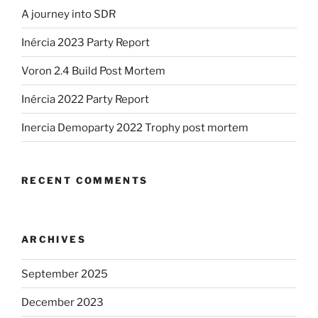
A journey into SDR
Inércia 2023 Party Report
Voron 2.4 Build Post Mortem
Inércia 2022 Party Report
Inercia Demoparty 2022 Trophy post mortem
RECENT COMMENTS
ARCHIVES
September 2025
December 2023