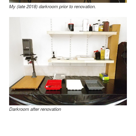
My (late 2018) darkroom prior to renovation.
Darkroom after renovation