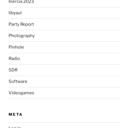
Inércia 2023
libyaul
Party Report
Photography
Pinhole
Radio
SDR
Software
Videogames
META