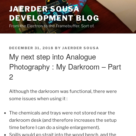
Skip
JAERDER SOUSA
to
DEVELOPMENT BLOG
content
From the Electron to the Framebuffer. Sort of.
POSTED
DECEMBER 31, 2018
BY
JAERDER SOUSA
ON
My next step into Analogue
Photography : My Darkroom – Part
2
Although the darkroom was functional, there were
some issues when using it :
The chemicals and trays were not stored near the
darkroom desk (and therefore increases the setup
time before I can do a single enlargement).
Spills would go strait into the wood bench, and the