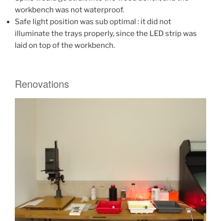
workbench was not waterproof.
Safe light position was sub optimal : it did not
illuminate the trays properly, since the LED strip was
laid on top of the workbench.
Renovations