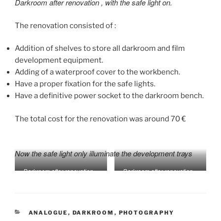
Darkroom after renovation
, with the safe light on.
The renovation consisted of :
Addition of shelves to store all darkroom and film
development equipment.
Adding of a waterproof cover to the workbench.
Have a proper fixation for the safe lights.
Have a definitive power socket to the darkroom bench.
The total cost for the renovation was around 70 €
Now the safe light only illuminate the development trays
Darkroom after renovation –
Darkroom after renovation –
safe light off
safe light on
CATEGORIES
ANALOGUE
,
DARKROOM
,
PHOTOGRAPHY