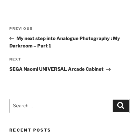
Post
Previous
PREVIOUS
navigation
Post
My next step into Analogue Photography : My
Darkroom – Part 1
Next
NEXT
Post
SEGA Naomi UNIVERSAL Arcade Cabinet
Search
Search
for:
RECENT POSTS