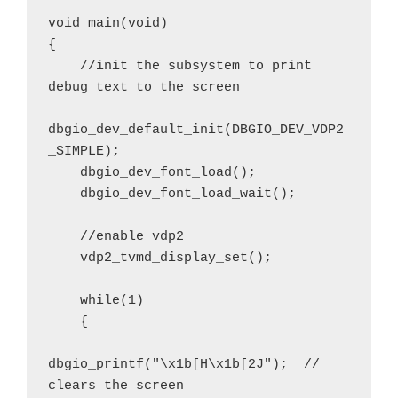
void main(void)

{

    //init the subsystem to print 
debug text to the screen

dbgio_dev_default_init(DBGIO_DEV_VDP2
_SIMPLE);

    dbgio_dev_font_load();

    dbgio_dev_font_load_wait();

    //enable vdp2

    vdp2_tvmd_display_set();

    while(1)

    {

dbgio_printf("\x1b[H\x1b[2J");  // 
clears the screen
