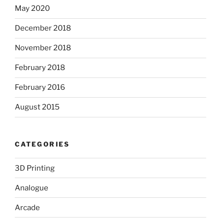
May 2020
December 2018
November 2018
February 2018
February 2016
August 2015
CATEGORIES
3D Printing
Analogue
Arcade