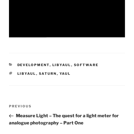
CATEGORIES
DEVELOPMENT
,
LIBYAUL
,
SOFTWARE
TAGS
LIBYAUL
,
SATURN
,
YAUL
Post
Previous
PREVIOUS
navigation
Post
Measure Light – The quest for a light meter for
analogue photography – Part One