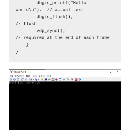
        dbgio_printf("Hello 
World\n");  // actual text

        dbgio_flush();                  
// flush 

        vdp_sync();                     
// required at the end of each frame

    }

}