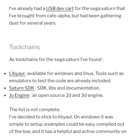
I’ve already had a
USB dev cart
for the sega saturn that
I’ve brought from cafe-alpha, but had been gathering
dust for several years.
Toolchains
As toolchains for the sega saturn I’ve found :
Libyaul
: available for windows and linux. Tools such as
emulators to test the code are already included.
Saturn SDK
: SDK, libs and documentation.
Jo Engine
: an open source 2d and 3d engine.
The list is not complete.
I´ve decided to stick to libyaul. On windows it was
simple to setup, examples could be easy compiled out
of the box, and it has a helpful and active community on