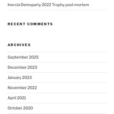
Inercia Demoparty 2022 Trophy post mortem
RECENT COMMENTS
ARCHIVES
September 2025
December 2023
January 2023
November 2022
April 2021
October 2020