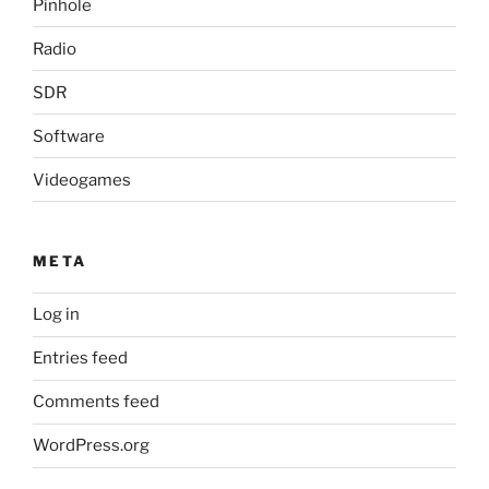
Pinhole
Radio
SDR
Software
Videogames
META
Log in
Entries feed
Comments feed
WordPress.org