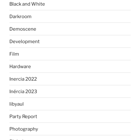
Black and White
Darkroom
Demoscene
Development
Film
Hardware
Inercia 2022
Inércia 2023
libyaul
Party Report
Photography