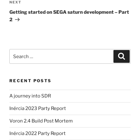
Next
NEXT
Post
Getting started on SEGA saturn development – Part
2
Search
Search
for:
RECENT POSTS
A journey into SDR
Inércia 2023 Party Report
Voron 2.4 Build Post Mortem
Inércia 2022 Party Report