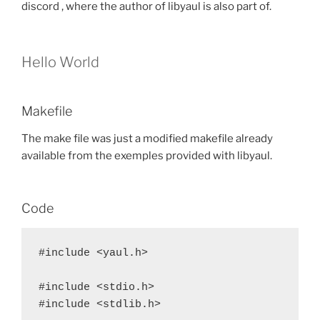
discord , where the author of libyaul is also part of.
Hello World
Makefile
The make file was just a modified makefile already
available from the exemples provided with libyaul.
Code
#include <yaul.h>

#include <stdio.h>

#include <stdlib.h>
