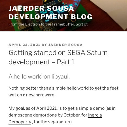
Skip
JAERDER SOUSA
to
DEVELOPMENT BLOG
content
From the Electron to the Framebuffer. Sort of.
POSTED
APRIL 22, 2021
BY
JAERDER SOUSA
ON
Getting started on SEGA Saturn
development – Part 1
A hello world on libyaul.
Nothing better than a simple hello world to get the feet
wet on a new hardware.
My goal, as of April 2021, is to get a simple demo (as in
demoscene demo) done by October, for
Inercia
Demoparty
, for the sega saturn.