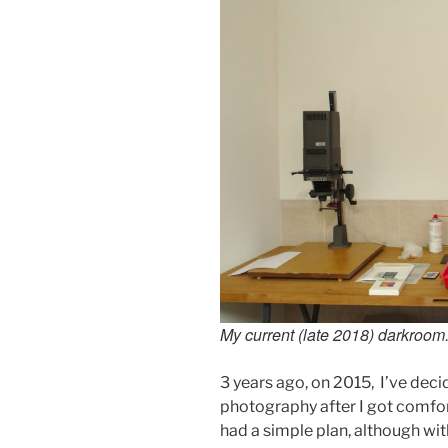
My current (late 2018) darkroom
3 years ago, on 2015, I’ve dec
photography after I got comfor
had a simple plan, although with