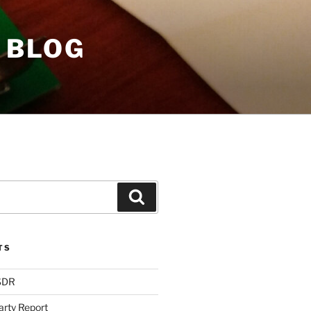
 BLOG
Search
TS
 SDR
arty Report