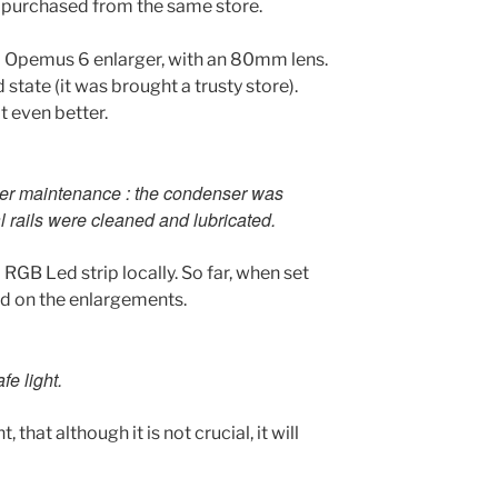
o purchased from the same store.
a Opemus 6 enlarger, with an 80mm lens.
state (it was brought a trusty store).
t even better.
er maintenance : the condenser was
 rails were cleaned and lubricated.
a RGB Led strip locally. So far, when set
ed on the enlargements.
fe light.
 that although it is not crucial, it will