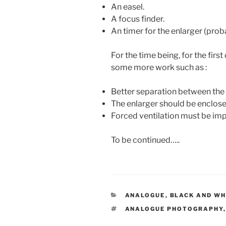
An easel.
A focus finder.
An timer for the enlarger (prob
For the time being, for the first
some more work such as :
Better separation between the 
The enlarger should be enclose
Forced ventilation must be i
To be continued…..
CATEGORIES
ANALOGUE
,
BLACK AND WH
TAGS
ANALOGUE PHOTOGRAPHY