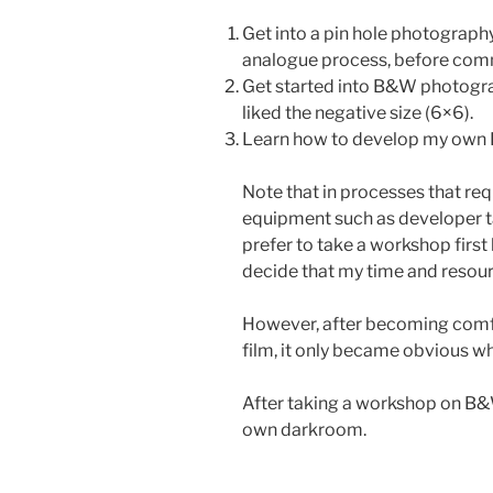
Get into a pin hole photography 
analogue process, before commi
Get started into B&W photogra
liked the negative size (6×6).
Learn how to develop my own 
Note that in processes that req
equipment such as developer tan
prefer to take a workshop first
decide that my time and resou
However, after becoming com
film, it only became obvious wha
After taking a workshop on B&W
own darkroom.