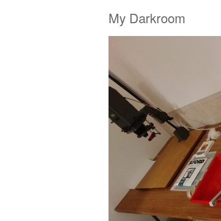
My Darkroom