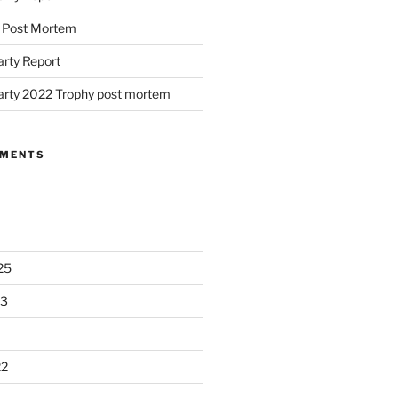
d Post Mortem
arty Report
arty 2022 Trophy post mortem
MMENTS
25
23
22