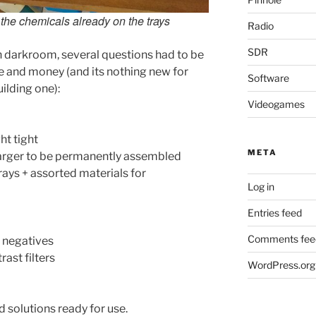
 the chemicals already on the trays
Radio
SDR
 darkroom, several questions had to be
e and money (and its nothing new for
Software
ilding one):
Videogames
ht tight
META
arger to be permanently assembled
ays + assorted materials for
Log in
Entries feed
Comments fee
 negatives
ast filters
WordPress.org
 solutions ready for use.