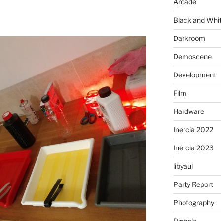
Arcade
Black and Whi
Darkroom
Demoscene
Development
Film
Hardware
Inercia 2022
Inércia 2023
libyaul
Party Report
Photography
Pinhole