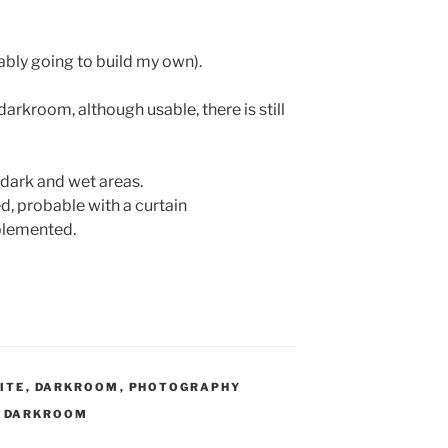
ably going to build my own).
 darkroom, although usable, there is still
dark and wet areas.
d, probable with a curtain
mplemented.
ITE
,
DARKROOM
,
PHOTOGRAPHY
,
DARKROOM