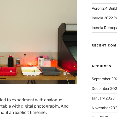
Voron 2.4 Buil
Inércia 2022 P
Inercia Demop
RECENT CO
ARCHIVES
September 20
.
December 20
January 2023
ided to experiment with analogue
table with digital photography. And I
November 20
out an explicit timeline :