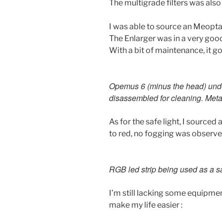
The multigrade filters was als
I was able to source an Meopt
The Enlarger was in a very good 
With a bit of maintenance, it go
Opemus 6 (minus the head) und
disassembled for cleaning. Metal
As for the safe light, I sourced 
to red, no fogging was observ
RGB led strip being used as a sa
I’m still lacking some equipment,
make my life easier :