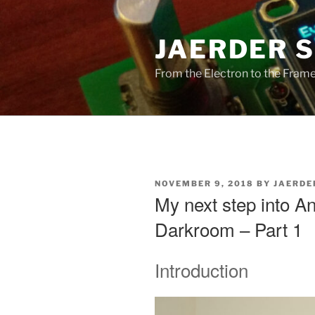
Skip
to
JAERDER 
content
From the Electron to the Frameb
POSTED
NOVEMBER 9, 2018
BY
JAERDE
ON
My next step into A
Darkroom – Part 1
Introduction