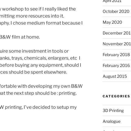
April 2021
workshop to see if I really liked the
October 2020
tting more resources into it.
May 2020
phy. I chose medium format because I
December 201
B&W film at home.
November 20
uire some investment in tools or
February 2018
ks, trays, chemicals, enlargers, etc I
 before buying any equipment, should I
February 2016
rces should be spent elsewhere.
August 2015
fortable with developing my own B&W
t the next step should be : printing.
CATEGORIES
 printing, I’ve decided to setup my
3D Printing
Analogue