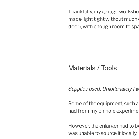
Thankfully, my garage worksho
made light tight without much e
door), with enough room to spa
Materials / Tools
Supplies used. Unfortunately I w
Some of the equipment, such as
had from my pinhole experime
However, the enlarger had to b
was unable to source it locally.