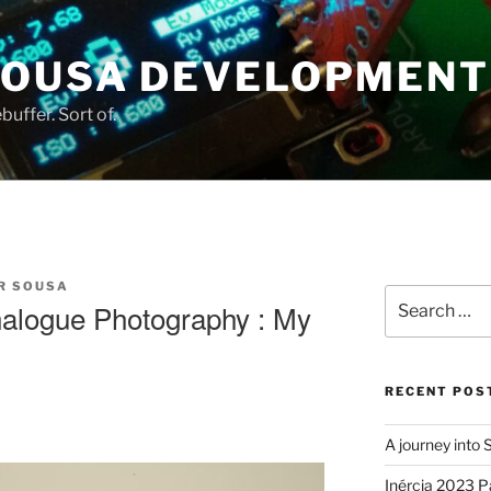
SOUSA DEVELOPMENT
uffer. Sort of.
R SOUSA
Search
nalogue Photography : My
for:
RECENT POS
A journey into
Inércia 2023 P