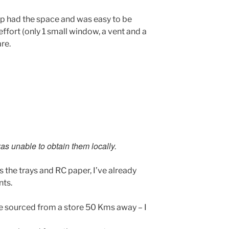
p had the space and was easy to be
ffort (only 1 small window, a vent and a
re.
as unable to obtain them locally.
 the trays and RC paper, I’ve already
nts.
e sourced from a store 50 Kms away – I