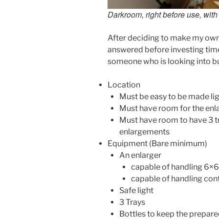
Darkroom, right before use, with
After deciding to make my own
answered before investing tim
someone who is looking into bu
Location
Must be easy to be made lig
Must have room for the enl
Must have room to have 3 tr
enlargements
Equipment (Bare minimum)
An enlarger
capable of handling 6×6
capable of handling contr
Safe light
3 Trays
Bottles to keep the prepared